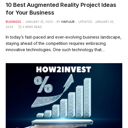
10 Best Augmented Reality Project Ideas
for Your Business
BUSINESS
JANUARY 25, 2024
BY
HAFIJUR
UPDATED:
JANUARY 25,
2024
4 MINS READ
In today’s fast-paced and ever-evolving business landscape,
staying ahead of the competition requires embracing
innovative technologies. One such technology that…