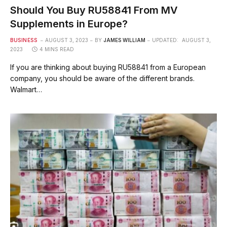
Should You Buy RU58841 From MV
Supplements in Europe?
BUSINESS
AUGUST 3, 2023
BY
JAMES WILLIAM
UPDATED:
AUGUST 3,
2023
4 MINS READ
If you are thinking about buying RU58841 from a European
company, you should be aware of the different brands.
Walmart…