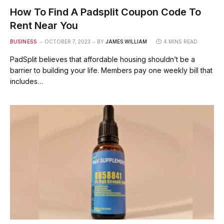
How To Find A Padsplit Coupon Code To
Rent Near You
BUSINESS
OCTOBER 7, 2023
BY
JAMES WILLIAM
4 MINS READ
PadSplit believes that affordable housing shouldn’t be a
barrier to building your life. Members pay one weekly bill that
includes…