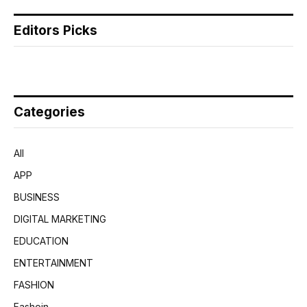
Editors Picks
Categories
All
APP
BUSINESS
DIGITAL MARKETING
EDUCATION
ENTERTAINMENT
FASHION
Fashoin