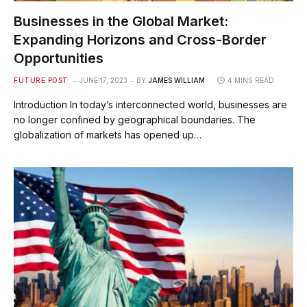
Businesses in the Global Market:
Expanding Horizons and Cross-Border
Opportunities
FUTURE POST
JUNE 17, 2023
BY
JAMES WILLIAM
4 MINS READ
Introduction In today’s interconnected world, businesses are
no longer confined by geographical boundaries. The
globalization of markets has opened up…