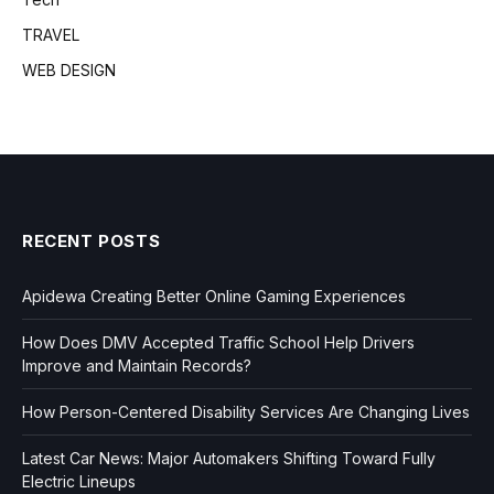
TRAVEL
WEB DESIGN
RECENT POSTS
Apidewa Creating Better Online Gaming Experiences
How Does DMV Accepted Traffic School Help Drivers
Improve and Maintain Records?
How Person-Centered Disability Services Are Changing Lives
Latest Car News: Major Automakers Shifting Toward Fully
Electric Lineups