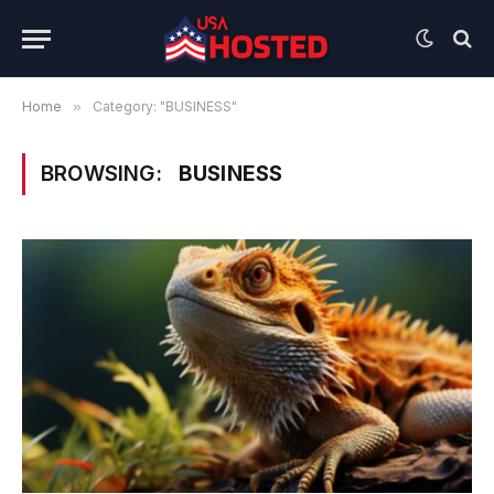
Home
»
Category: "BUSINESS"
BROWSING:
BUSINESS