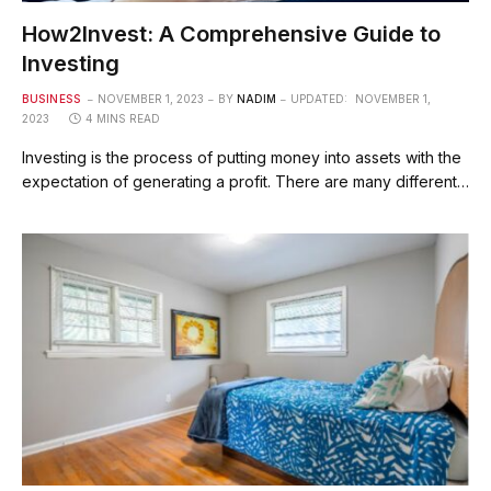
How2Invest: A Comprehensive Guide to
Investing
BUSINESS
NOVEMBER 1, 2023
BY
NADIM
UPDATED:
NOVEMBER 1,
2023
4 MINS READ
Investing is the process of putting money into assets with the
expectation of generating a profit. There are many different…