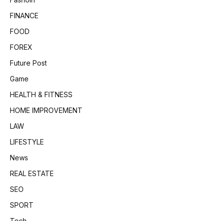
FINANCE
FOOD
FOREX
Future Post
Game
HEALTH & FITNESS
HOME IMPROVEMENT
LAW
LIFESTYLE
News
REAL ESTATE
SEO
SPORT
Tech