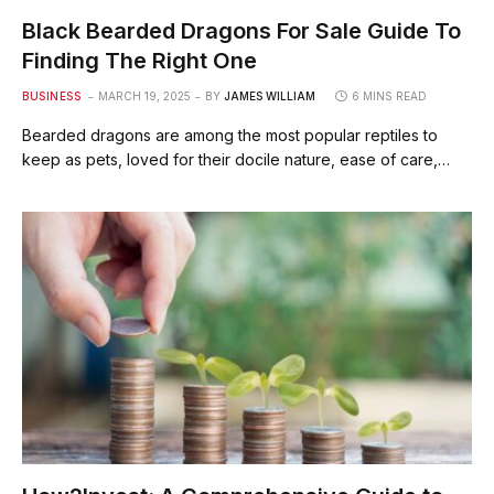
Black Bearded Dragons For Sale Guide To
Finding The Right One
BUSINESS
MARCH 19, 2025
BY
JAMES WILLIAM
6 MINS READ
Bearded dragons are among the most popular reptiles to
keep as pets, loved for their docile nature, ease of care,…