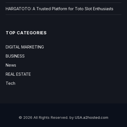
HARGATOTO: A Trusted Platform for Toto Slot Enthusiasts
TOP CATEGORIES
DIGITAL MARKETING
BUSINESS
News
REAL ESTATE
Tech
© 2026 All Rights Reserved. by
USA.a2hosted.com