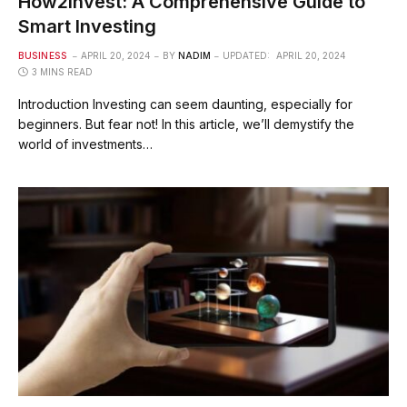
How2Invest: A Comprehensive Guide to
Smart Investing
BUSINESS
APRIL 20, 2024
BY
NADIM
UPDATED:
APRIL 20, 2024
3 MINS READ
Introduction Investing can seem daunting, especially for
beginners. But fear not! In this article, we’ll demystify the
world of investments…