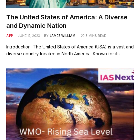
The United States of America: A Diverse
and Dynamic Nation
APP
JUNE 17, 2023
BY
JAMES WILLIAM
3 MINS READ
Introduction: The United States of America (USA) is a vast and
diverse country located in North America. Known for its…