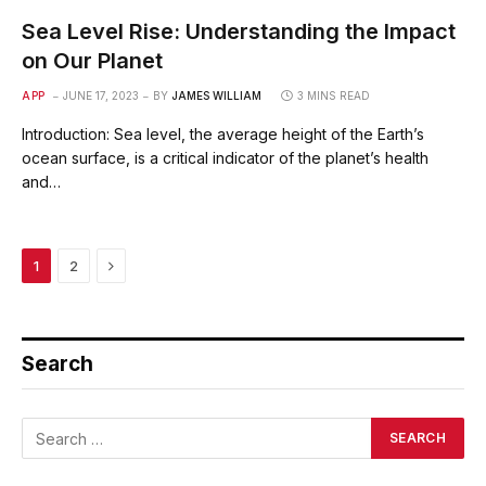
Sea Level Rise: Understanding the Impact
on Our Planet
APP
JUNE 17, 2023
BY
JAMES WILLIAM
3 MINS READ
Introduction: Sea level, the average height of the Earth’s
ocean surface, is a critical indicator of the planet’s health
and…
Next
1
2
Search