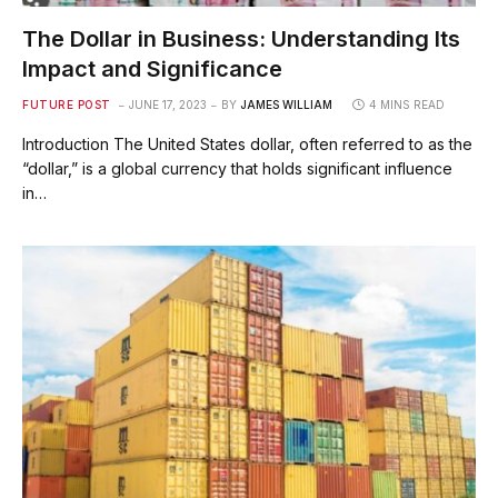
The Dollar in Business: Understanding Its
Impact and Significance
FUTURE POST
JUNE 17, 2023
BY
JAMES WILLIAM
4 MINS READ
Introduction The United States dollar, often referred to as the
“dollar,” is a global currency that holds significant influence
in…