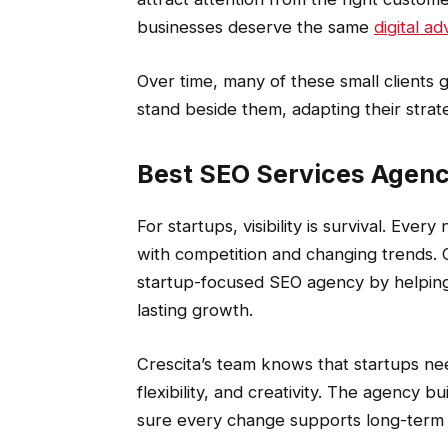
businesses deserve the same
digital a
Over time, many of these small clients g
stand beside them, adapting their stra
Best SEO Services Agenc
For startups, visibility is survival. Ever
with competition and changing trends. C
startup-focused SEO agency by helping 
lasting growth.
Crescita’s team knows that startups n
flexibility, and creativity. The agency b
sure every change supports long-term 