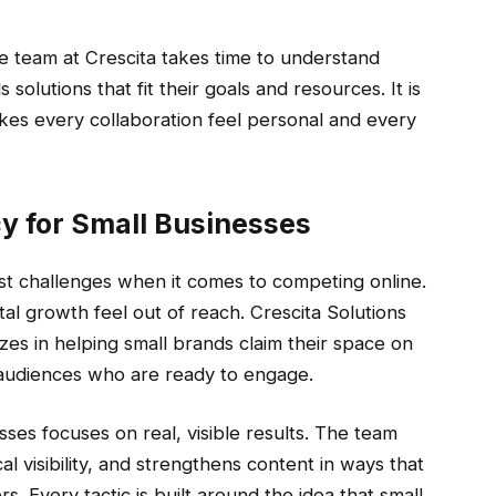
he team at Crescita takes time to understand
 solutions that fit their goals and resources. It is
es every collaboration feel personal and every
y for Small Businesses
st challenges when it comes to competing online.
al growth feel out of reach. Crescita Solutions
zes in helping small brands claim their space on
 audiences who are ready to engage.
sses focuses on real, visible results. The team
l visibility, and strengthens content in ways that
s. Every tactic is built around the idea that small