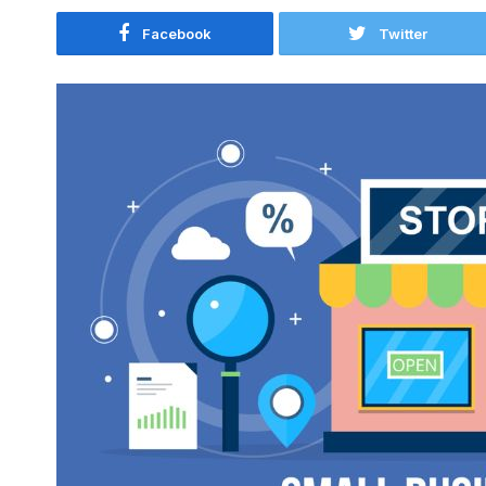
Facebook
Twitter