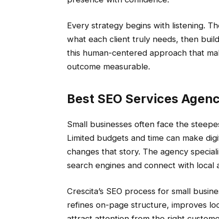
Every strategy begins with listening. T
what each client truly needs, then builds
this human-centered approach that mak
outcome measurable.
Best SEO Services Agenc
Small businesses often face the steepe
Limited budgets and time can make digit
changes that story. The agency speciali
search engines and connect with local
Crescita’s SEO process for small busine
refines on-page structure, improves loca
attract attention from the right customer