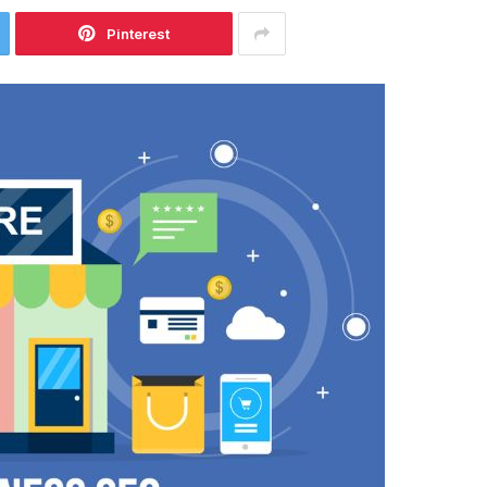
Pinterest