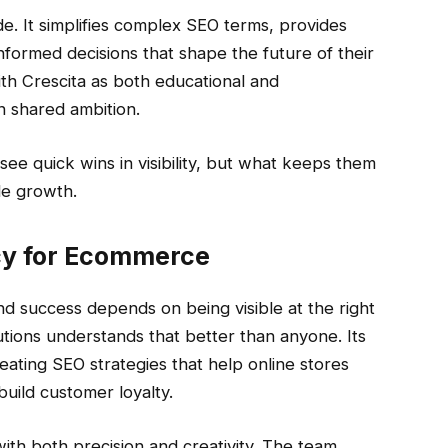
de. It simplifies complex SEO terms, provides
nformed decisions that shape the future of their
th Crescita as both educational and
n shared ambition.
see quick wins in visibility, but what keeps them
le growth.
cy for Ecommerce
 success depends on being visible at the right
lutions understands that better than anyone. Its
ating SEO strategies that help online stores
build customer loyalty.
h both precision and creativity. The team