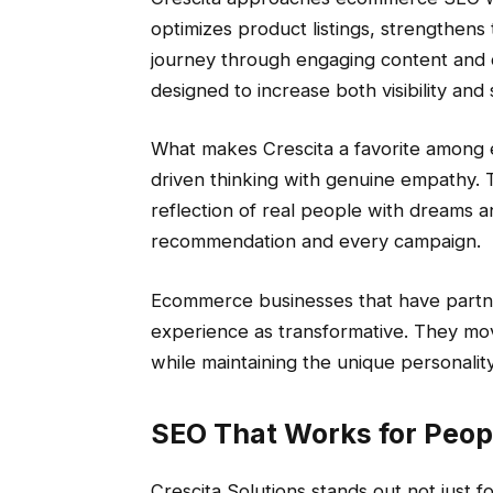
optimizes product listings, strengthen
journey through engaging content and des
designed to increase both visibility and 
What makes Crescita a favorite among e
driven thinking with genuine empathy. 
reflection of real people with dreams a
recommendation and every campaign.
Ecommerce businesses that have partne
experience as transformative. They move
while maintaining the unique personality
SEO That Works for Peopl
Crescita Solutions stands out not just for