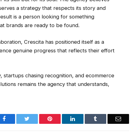
serves a strategy that respects its story and
esult is a person looking for something
at brands are ready to be found.
boration, Crescita has positioned itself as a
ence genuine progress that reflects their effort
lity, startups chasing recognition, and ecommerce
olutions remains the agency that understands,
Facebook
Twitter
Pinterest
LinkedIn
Tumblr
Email