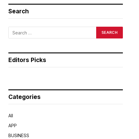
Search
Editors Picks
Categories
All
APP
BUSINESS