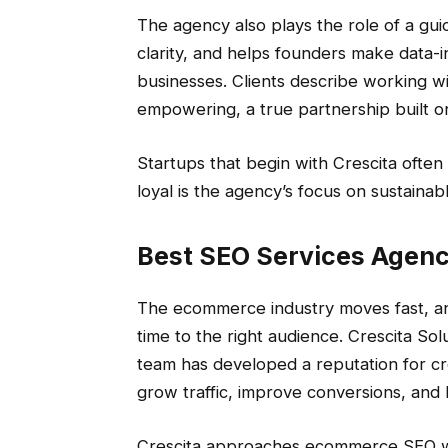
The agency also plays the role of a gui
clarity, and helps founders make data-i
businesses. Clients describe working wi
empowering, a true partnership built o
Startups that begin with Crescita often 
loyal is the agency’s focus on sustainab
Best SEO Services Agen
The ecommerce industry moves fast, and
time to the right audience. Crescita So
team has developed a reputation for cre
grow traffic, improve conversions, and 
Crescita approaches ecommerce SEO wit