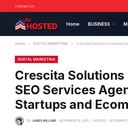
Contact Us
Home
BUSINESS
M
Home
»
DIGITAL MARKETING
»
Crescita Solutions Positions 
DIGITAL MARKETING
Crescita Solutions
SEO Services Agen
Startups and Eco
BY
JAMES WILLIAM
NOVEMBER 15, 2025
UPDATED:
NOVEMBER 1