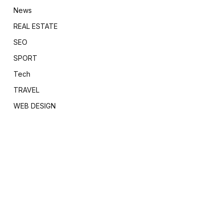
News
REAL ESTATE
SEO
SPORT
Tech
TRAVEL
WEB DESIGN