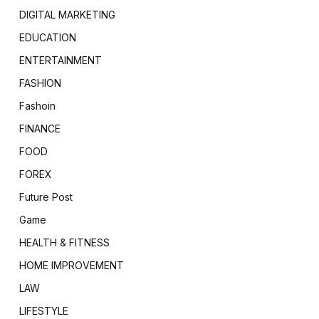
DIGITAL MARKETING
EDUCATION
ENTERTAINMENT
FASHION
Fashoin
FINANCE
FOOD
FOREX
Future Post
Game
HEALTH & FITNESS
HOME IMPROVEMENT
LAW
LIFESTYLE