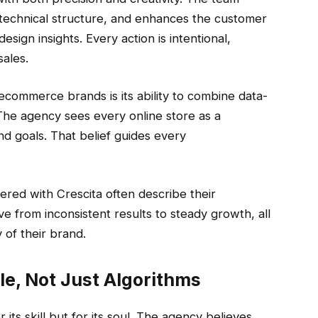
s technical structure, and enhances the customer
ign insights. Every action is intentional,
sales.
commerce brands is its ability to combine data-
The agency sees every online store as a
nd goals. That belief guides every
red with Crescita often describe their
 from inconsistent results to steady growth, all
 of their brand.
e, Not Just Algorithms
 its skill but for its soul. The agency believes