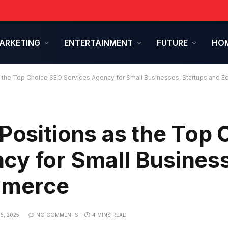
ARKETING
ENTERTAINMENT
FUTURE
HOM
as the Top Choice SEO Services Agency for Small Businesses, Startups and
 Positions as the Top 
cy for Small Busines
mmerce
5, 2025
NO COMMENTS
4 MINS READ