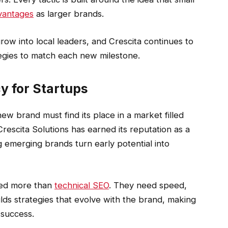
dvantages
as larger brands.
row into local leaders, and Crescita continues to
tegies to match each new milestone.
y for Startups
y new brand must find its place in a market filled
rescita Solutions has earned its reputation as a
emerging brands turn early potential into
eed more than
technical SEO
. They need speed,
uilds strategies that evolve with the brand, making
success.