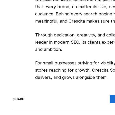
that every brand, no matter its size, de
audience. Behind every search engine r
meaningful, and Crescita makes sure th
Through dedication, creativity, and colla
leader in modern SEO. Its clients experi
and ambition.
For small businesses striving for visibi
stores reaching for growth, Crescita S
delivers, and grows alongside them.
SHARE.