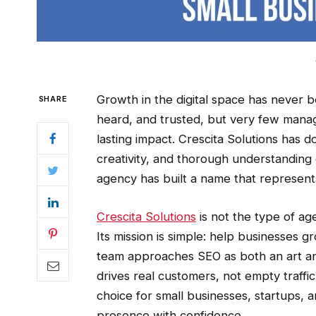
Growth in the digital space has never 
SHARE
heard, and trusted, but very few manag
lasting impact. Crescita Solutions has d
creativity, and thorough understanding
agency has built a name that represent
Crescita Solutions
is not the type of ag
Its mission is simple: help businesses g
team approaches SEO as both an art and 
drives real customers, not empty traffi
choice for small businesses, startups,
presence with confidence.