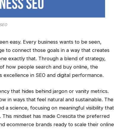
SEO
been easy. Every business wants to be seen,
e to connect those goals in a way that creates
one exactly that. Through a blend of strategy,
 of how people search and buy online, the
s excellence in SEO and digital performance.
ency that hides behind jargon or vanity metrics.
row in ways that feel natural and sustainable. The
a science, focusing on meaningful visibility that
c. This mindset has made Crescita the preferred
 and ecommerce brands ready to scale their online