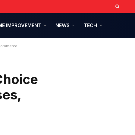
E IMPROVEMENT
NEWS
TECH
 Ecommerce
Choice
ses,