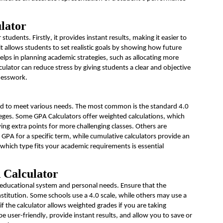
lator
tudents. Firstly, it provides instant results, making it easier to
t allows students to set realistic goals by showing how future
helps in planning academic
strategies, such as
allocating
more
culator can reduce stress by giving students a clear and objective
guesswork.
ed to meet various needs. The most common is the standard 4.0
lleges. Some GPA Calculators offer weighted calculations, which
ng extra points for more challenging classes. Others are
 GPA for a specific term, while cumulative calculators provide an
 which type fits your academic requirements is essential
 Calculator
educational system and personal needs. Ensure that the
nstitution.
Some schools use a 4.0 scale, while others may use a
if the calculator allows weighted grades if you are taking
e user-friendly, provide instant results, and allow you to save or