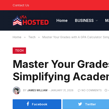
Contact Us
Home
BUSINESS
M
Home
»
Tech
»
Master Your Grades with A GPA Calculator: Si
TECH
Master Your Grades
Simplifying Acade
BY
JAMES WILLIAM
JANUARY 31, 2026
NO COMMENTS
Facebook
Twitter