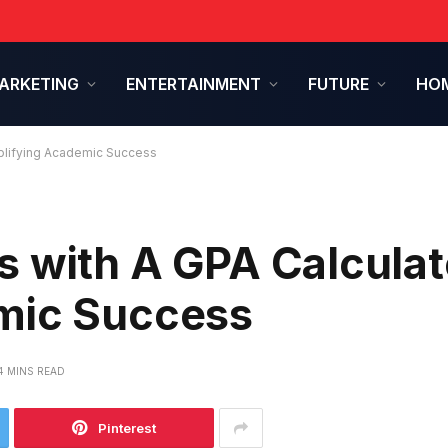
ARKETING
ENTERTAINMENT
FUTURE
HOM
mplifying Academic Success
 with A GPA Calculat
mic Success
4 MINS READ
Pinterest