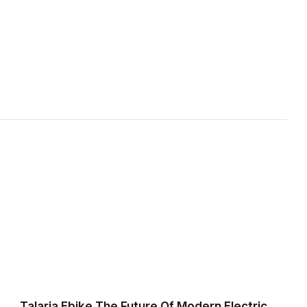
Talaria Ebike The Future Of Modern Electric