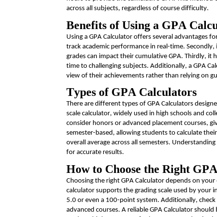
across all subjects, regardless of course difficulty.
Benefits of Using a GPA Calcu
Using a GPA Calculator offers several advantages for s
track academic performance in real-time. Secondly, i
grades can
impact
their cumulative GPA. Thirdly, it 
time to challenging subjects. Additionally, a GPA Cal
view of their achievements rather than relying on 
Types of GPA Calculators
There are
different types
of GPA Calculators design
scale calculator, widely used in high schools and co
consider honors or advanced placement courses, givi
semester-based, allowing students to calculate their
overall average across all semesters. Understanding
for
accurate
results.
How to Choose the Right GPA
Choosing the right GPA Calculator depends on your 
calculator supports the grading scale used by your i
5.0 or even a 100-point system.
Additionally, check 
advanced courses. A reliable GPA Calculator should b