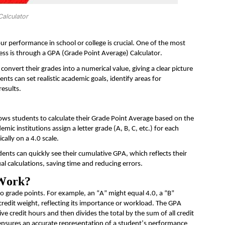
alculator
r performance in school or college is crucial. One of the most
ess is through a GPA (Grade Point Average) Calculator.
convert their grades into a numerical value, giving a clear picture
dents can set realistic academic goals,
identify
areas for
results.
allows students to calculate their Grade Point Average based on the
demic institutions assign a
letter
grade (A, B, C, etc.) for each
cally on a 4.0 scale.
dents can quickly see their cumulative GPA, which reflects their
l calculations, saving
time
and reducing errors.
 Work?
to grade points. For example, an “A” might equal 4.0, a “B”
credit weight, reflecting its importance or workload. The GPA
ive credit hours and then divides the total by the sum of all credit
 ensures
an accurate
representation of a student’s performance