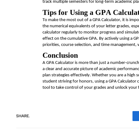
track multiple semesters for long-term academic pl
Tips for Using a GPA Calculat
To make the most out of a GPA Calculator, it is imp
the numerical equivalents of your
letter
grades, espe
calculator regularly to
monitor
progress and simulate 
effect on the cumulative GPA. By actively using a G
priorities, course selection, and time management, 
Conclusion
A GPA Calculator is more than just a number-crunchi
a clear and
accurate
picture of academic performance
plan strategies effectively. Whether you are a high s
student striving for honors, using a GPA Calculator
tool to take control of your grades and unlock your f
SHARE.