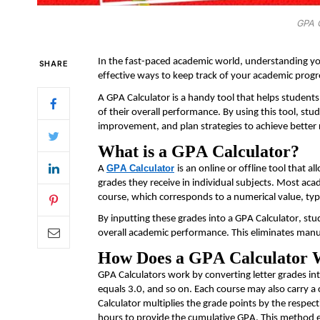
GPA C
In the fast-paced academic world, understanding you
SHARE
effective ways to keep track of your academic progr
A GPA Calculator is a handy tool that helps students 
of their overall performance. By using this tool, stu
improvement, and plan strategies to achieve better 
What is a GPA Calculator?
GPA Calculator
A
is an online or offline tool that 
grades they receive in individual subjects. Most aca
course, which corresponds to a numerical value, typi
By inputting these grades into a GPA Calculator, stu
overall academic performance. This
eliminates
manua
How Does a GPA Calculator
GPA Calculators work by converting letter grades in
equals 3.0, and so on. Each course may also carry a 
Calculator multiplies the grade points by the respect
hours to provide the cumulative GPA. This method