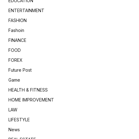
EDUCATION
ENTERTAINMENT
FASHION
Fashoin
FINANCE
FOOD
FOREX
Future Post
Game
HEALTH & FITNESS
HOME IMPROVEMENT
LAW
LIFESTYLE
News