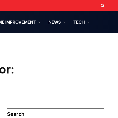
E IMPROVEMENT
NEWS
TECH
or:
Search