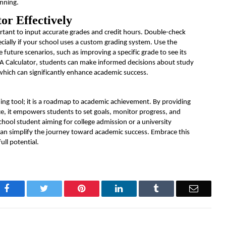
anning.
or Effectively
ortant to input
accurate
grades and credit hours. Double-check
cially if your school uses a custom grading system. Use the
future scenarios, such as improving a specific grade to see its
PA Calculator, students can make informed decisions about study
which can significantly enhance academic success.
ng tool; it is a roadmap to academic achievement. By providing
, it empowers students to set goals,
monitor
progress, and
chool student aiming for college admission or a university
 can simplify the journey toward academic success. Embrace this
ull potential.
Facebook
Twitter
Pinterest
LinkedIn
Tumblr
Email