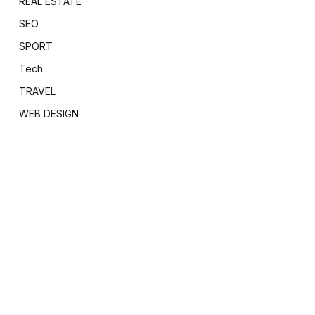
REAL ESTATE
SEO
SPORT
Tech
TRAVEL
WEB DESIGN