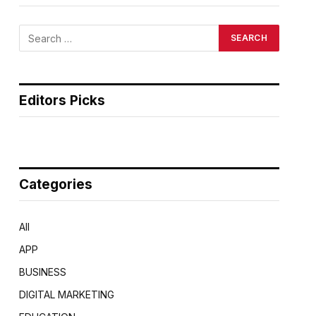
Editors Picks
Categories
All
APP
BUSINESS
DIGITAL MARKETING