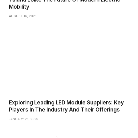
Mobility
AUGUST 16, 2025
Exploring Leading LED Module Suppliers: Key
Players In The Industry And Their Offerings
JANUARY 25, 2025