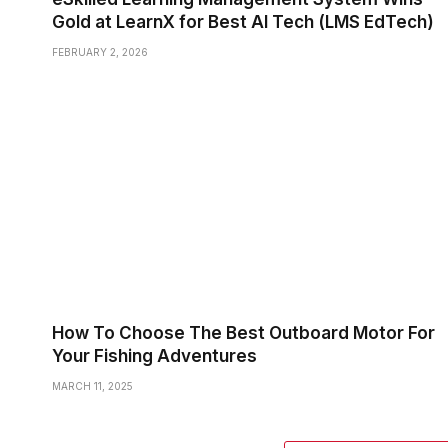
Gold at LearnX for Best AI Tech (LMS EdTech)
FEBRUARY 2, 2026
How To Choose The Best Outboard Motor For
Your Fishing Adventures
MARCH 11, 2025