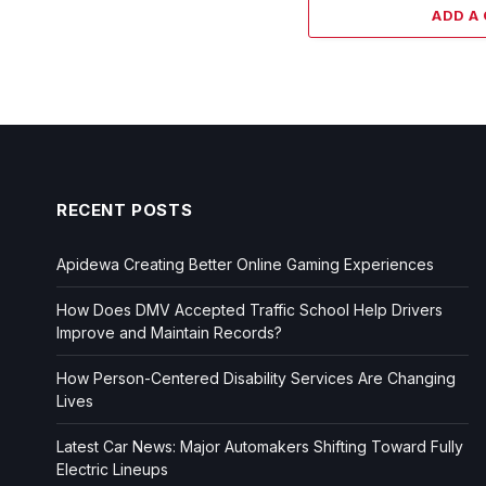
ADD A
RECENT POSTS
Apidewa Creating Better Online Gaming Experiences
How Does DMV Accepted Traffic School Help Drivers
Improve and Maintain Records?
How Person-Centered Disability Services Are Changing
Lives
Latest Car News: Major Automakers Shifting Toward Fully
Electric Lineups