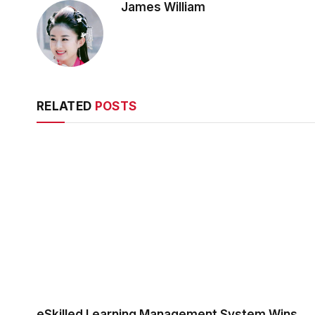
James William
RELATED
POSTS
eSkilled Learning Management System Wins