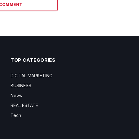
 COMMENT
TOP CATEGORIES
DIGITAL MARKETING
BUSINESS
News
REAL ESTATE
Tech