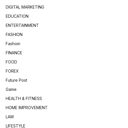
DIGITAL MARKETING
EDUCATION
ENTERTAINMENT
FASHION
Fashoin
FINANCE
FOOD
FOREX
Future Post
Game
HEALTH & FITNESS
HOME IMPROVEMENT
LAW
LIFESTYLE