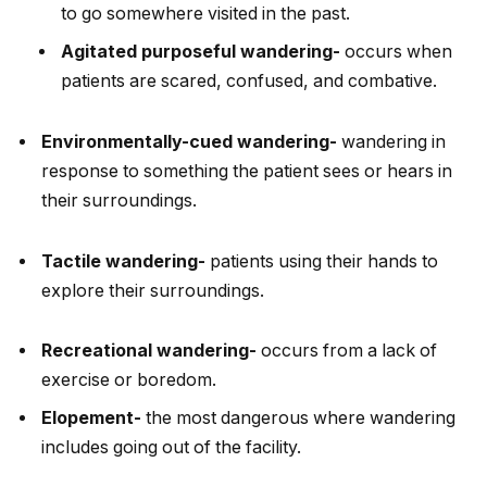
to go somewhere visited in the past.
Agitated purposeful wandering-
occurs when
patients are scared, confused, and combative.
Environmentally-cued wandering-
wandering in
response to something the patient sees or hears in
their surroundings.
Tactile wandering-
patients using their hands to
explore their surroundings.
Recreational wandering-
occurs from a lack of
exercise or boredom.
Elopement-
the most dangerous where wandering
includes going out of the facility.