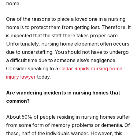
home.
One of the reasons to place a loved one in a nursing
home is to protect them from getting lost. Therefore, it
is expected that the staff there takes proper care.
Unfortunately, nursing home elopement often occurs
due to understaffing. You should not have to undergo
a difficult time due to someone else’s negligence.
Consider speaking to a
Cedar Rapids nursing home
injury lawyer
today.
Are wandering incidents in nursing homes that
common?
About 50% of people residing in nursing homes suffer
from some form of memory problems or dementia. Of
these, half of the individuals wander. However, this