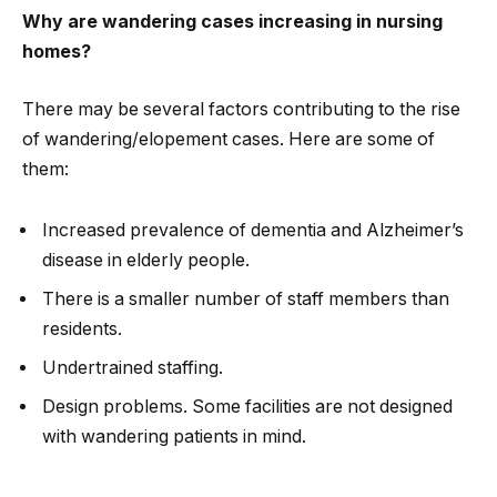
Why are wandering cases increasing in nursing
homes?
There may be several factors contributing to the rise
of wandering/elopement cases. Here are some of
them:
Increased prevalence of dementia and Alzheimer’s
disease in elderly people.
There is a smaller number of staff members than
residents.
Undertrained staffing.
Design problems. Some facilities are not designed
with wandering patients in mind.