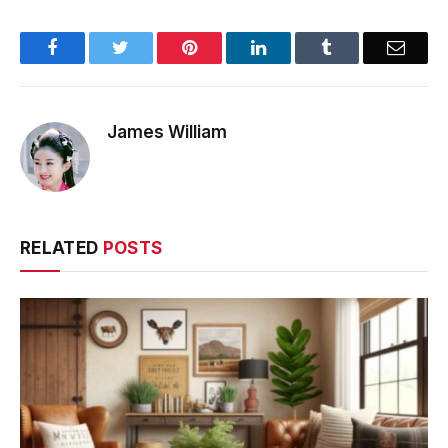
Facebook
Twitter
Pinterest
LinkedIn
Tumblr
Email
James William
RELATED
POSTS