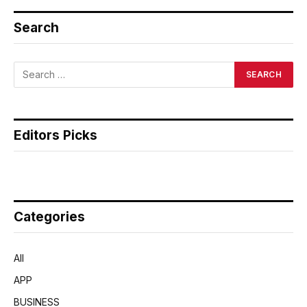
Search
Editors Picks
Categories
All
APP
BUSINESS