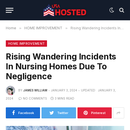
Home
»
HOME IMPROVEMENT
»
Rising Wandering Incidents In Nursing Homes Due To Negligence
HOME IMPROVEMENT
Rising Wandering Incidents
In Nursing Homes Due To
Negligence
BY
JAMES WILLIAM
JANUARY 3, 2024
UPDATED:
JANUARY 3,
2024
NO COMMENTS
3 MINS READ
Facebook
Twitter
Pinterest