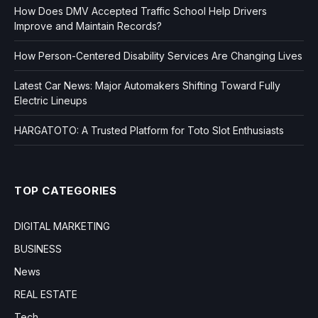
How Does DMV Accepted Traffic School Help Drivers
Improve and Maintain Records?
How Person-Centered Disability Services Are Changing Lives
Latest Car News: Major Automakers Shifting Toward Fully
Electric Lineups
HARGATOTO: A Trusted Platform for Toto Slot Enthusiasts
TOP CATEGORIES
DIGITAL MARKETING
BUSINESS
News
REAL ESTATE
Tech