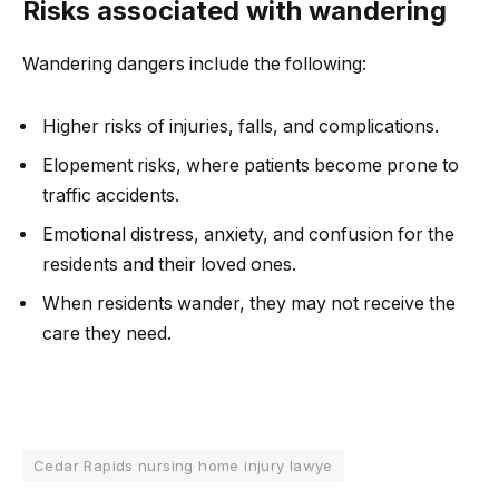
Risks associated with wandering
Wandering dangers include the following:
Higher risks of injuries, falls, and complications.
Elopement risks, where patients become prone to
traffic accidents.
Emotional distress, anxiety, and confusion for the
residents and their loved ones.
When residents wander, they may not receive the
care they need.
Cedar Rapids nursing home injury lawye