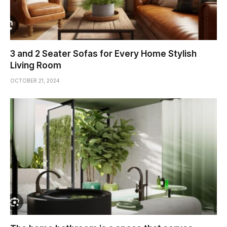
3 and 2 Seater Sofas for Every Home Stylish
Living Room
OCTOBER 21, 2024