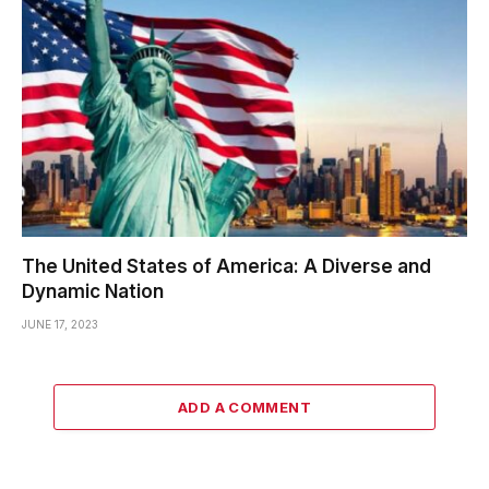
The United States of America: A Diverse and
Dynamic Nation
JUNE 17, 2023
ADD A COMMENT