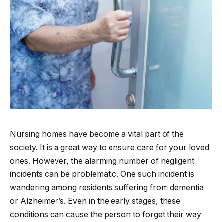
Nursing homes have become a vital part of the
society. It is a great way to ensure care for your loved
ones. However, the alarming number of negligent
incidents can be problematic. One such incident is
wandering among residents suffering from dementia
or Alzheimer’s. Even in the early stages, these
conditions can cause the person to forget their way