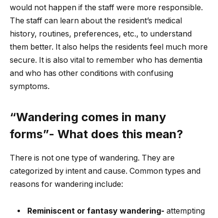
would not happen if the staff were more responsible.
The staff can learn about the resident’s medical
history, routines, preferences, etc., to understand
them better. It also helps the residents feel much more
secure. It is also vital to remember who has dementia
and who has other conditions with confusing
symptoms.
“Wandering comes in many
forms”- What does this mean?
There is not one type of wandering. They are
categorized by intent and cause. Common types and
reasons for wandering include:
Reminiscent or fantasy wandering-
attempting