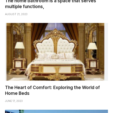
The home bathroom is a space that serves
multiple functions,
AUGUST 21, 2023
The Heart of Comfort: Exploring the World of
Home Beds
JUNE 17, 2023