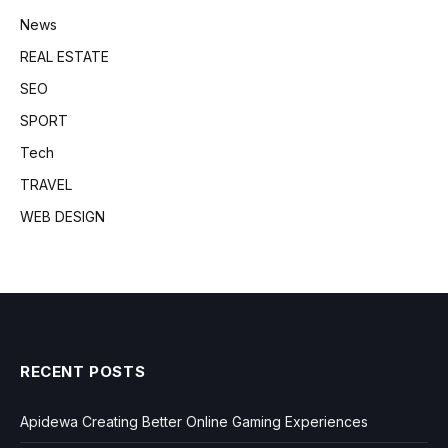
News
REAL ESTATE
SEO
SPORT
Tech
TRAVEL
WEB DESIGN
RECENT POSTS
Apidewa Creating Better Online Gaming Experiences