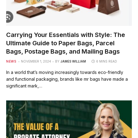
Carrying Your Essentials with Style: The
Ultimate Guide to Paper Bags, Parcel
Bags, Postage Bags, and Mailing Bags
NEWS
NOVEMBER 1, 2024
BY
JAMES WILLIAM
6 MINS READ
In a world that’s moving increasingly towards eco-friendly
and functional packaging, brands like mr bags have made a
significant mark,…