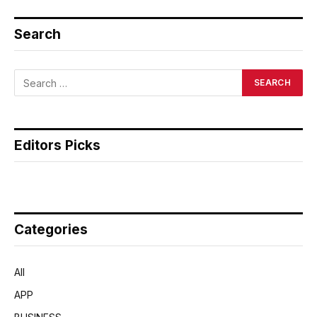
Search
Editors Picks
Categories
All
APP