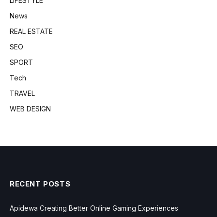
LIFESTYLE
News
REAL ESTATE
SEO
SPORT
Tech
TRAVEL
WEB DESIGN
RECENT POSTS
Apidewa Creating Better Online Gaming Experiences