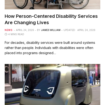
How Person-Centered Disability Services
Are Changing Lives
NEWS
APRIL 24, 2026
BY
JAMES WILLIAM
UPDATED:
APRIL 24, 2026
4 MINS READ
For decades, disability services were built around systems
rather than people. Individuals with disabilities were often
placed into programs designed…