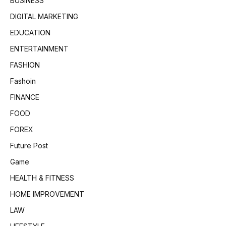
BUSINESS
DIGITAL MARKETING
EDUCATION
ENTERTAINMENT
FASHION
Fashoin
FINANCE
FOOD
FOREX
Future Post
Game
HEALTH & FITNESS
HOME IMPROVEMENT
LAW