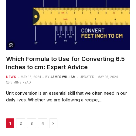
Which Formula to Use for Converting 6.5
Inches to cm: Expert Advice
NEWS
MAY 16, 2024
BY
JAMES WILLIAM
UPDATED:
MAY 16, 2024
5 MINS READ
Unit conversion is an essential skill that we often need in our
daily lives. Whether we are following a recipe,…
Next
1
2
3
4