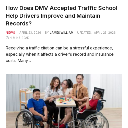
How Does DMV Accepted Traffic School
Help Drivers Improve and Maintain
Records?
NEWS
APRIL 23, 2026
BY
JAMES WILLIAM
UPDATED:
APRIL 23, 2026
4 MINS READ
Receiving a traffic citation can be a stressful experience,
especially when it affects a driver’s record and insurance
costs. Many…