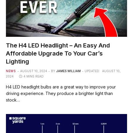
The H4 LED Headlight – An Easy And
Affordable Upgrade To Your Car’s
Lighting
NEWS
AUGUST 10, 2024
BY
JAMES WILLIAM
UPDATED:
AUGUST 10,
2024
4 MINS READ
H4 LED headlight bulbs are a great way to improve your
driving experience. They produce a brighter light than
stock…