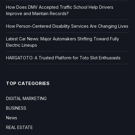
How Does DMV Accepted Traffic School Help Drivers
Improve and Maintain Records?
How Person-Centered Disability Services Are Changing Lives
Latest Car News: Major Automakers Shifting Toward Fully
Electric Lineups
HARGATOTO: A Trusted Platform for Toto Slot Enthusiasts
TOP CATEGORIES
DIGITAL MARKETING
BUSINESS
News
REAL ESTATE