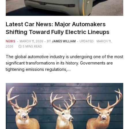
Latest Car News: Major Automakers
Shifting Toward Fully Electric Lineups
NEWS
MARCH 11, 2026
BY
JAMES WILLIAM
UPDATED:
MARCH 11,
2026
5 MINS READ
The global automotive industry is undergoing one of the most
significant transformations in its history. Governments are
tightening emissions regulations,…