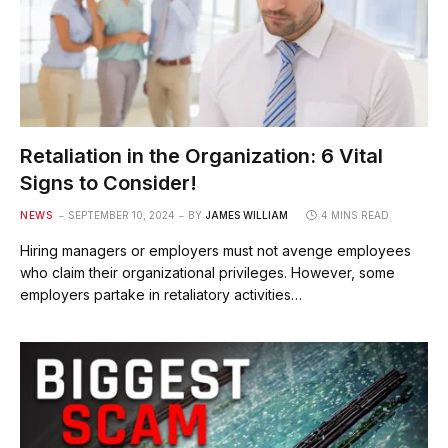
Retaliation in the Organization: 6 Vital
Signs to Consider!
NEWS
SEPTEMBER 10, 2024
BY
JAMES WILLIAM
4 MINS READ
Hiring managers or employers must not avenge employees
who claim their organizational privileges. However, some
employers partake in retaliatory activities…