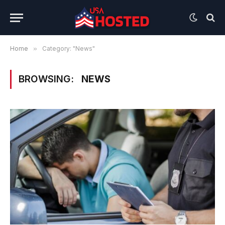
Home
»
Category: "News"
BROWSING:
NEWS