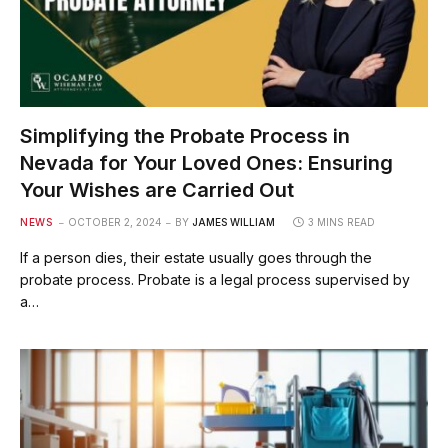
Simplifying the Probate Process in
Nevada for Your Loved Ones: Ensuring
Your Wishes are Carried Out
NEWS
OCTOBER 2, 2024
BY
JAMES WILLIAM
3 MINS READ
If a person dies, their estate usually goes through the
probate process. Probate is a legal process supervised by
a…