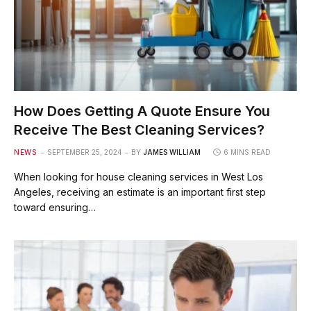
How Does Getting A Quote Ensure You
Receive The Best Cleaning Services?
NEWS
SEPTEMBER 25, 2024
BY
JAMES WILLIAM
6 MINS READ
When looking for house cleaning services in West Los
Angeles, receiving an estimate is an important first step
toward ensuring…