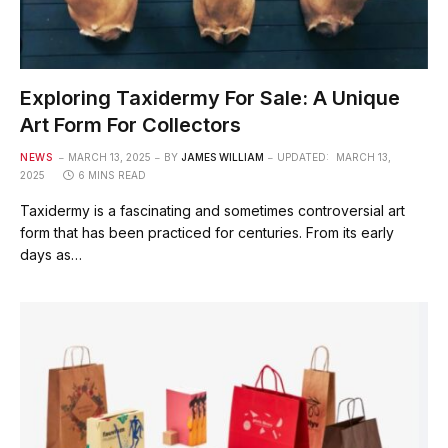
Exploring Taxidermy For Sale: A Unique
Art Form For Collectors
NEWS
MARCH 13, 2025
BY
JAMES WILLIAM
UPDATED:
MARCH 13,
2025
6 MINS READ
Taxidermy is a fascinating and sometimes controversial art
form that has been practiced for centuries. From its early
days as…