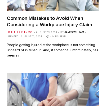
Common Mistakes to Avoid When
Considering a Workplace Injury Claim
HEALTH & FITNESS
AUGUST 13, 2024
BY
JAMES WILLIAM
UPDATED:
AUGUST 13, 2024
4 MINS READ
People getting injured at the workplace is not something
unheard of in Missouri. And, if someone, unfortunately, has
been in…