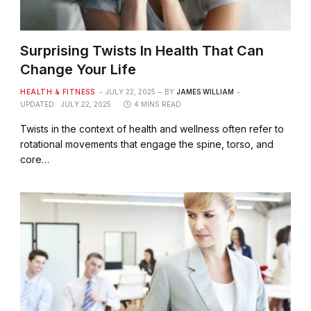
Surprising Twists In Health That Can
Change Your Life
HEALTH & FITNESS
JULY 22, 2025
BY
JAMES WILLIAM
UPDATED:
JULY 22, 2025
4 MINS READ
Twists in the context of health and wellness often refer to
rotational movements that engage the spine, torso, and
core…