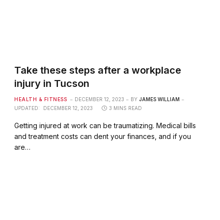
Take these steps after a workplace
injury in Tucson
HEALTH & FITNESS
DECEMBER 12, 2023
BY
JAMES WILLIAM
UPDATED:
DECEMBER 12, 2023
3 MINS READ
Getting injured at work can be traumatizing. Medical bills
and treatment costs can dent your finances, and if you
are…