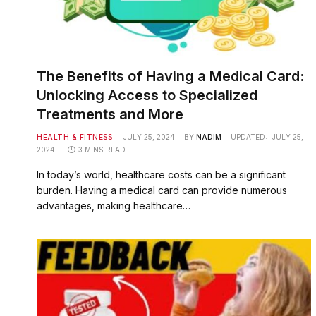
The Benefits of Having a Medical Card:
Unlocking Access to Specialized
Treatments and More
HEALTH & FITNESS
JULY 25, 2024
BY
NADIM
UPDATED:
JULY 25,
2024
3 MINS READ
In today’s world, healthcare costs can be a significant
burden. Having a medical card can provide numerous
advantages, making healthcare…