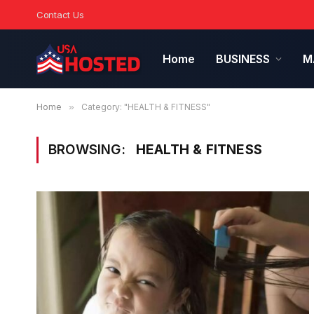
Contact Us
Home
BUSINESS
M
Home
»
Category: "HEALTH & FITNESS"
BROWSING:
HEALTH & FITNESS