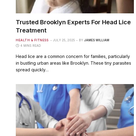
Trusted Brooklyn Experts For Head Lice
Treatment
HEALTH & FITNESS
JULY 25, 2025
BY
JAMES WILLIAM
4 MINS READ
Head lice are a common concern for families, particularly
in bustling urban areas like Brooklyn. These tiny parasites
spread quickly…