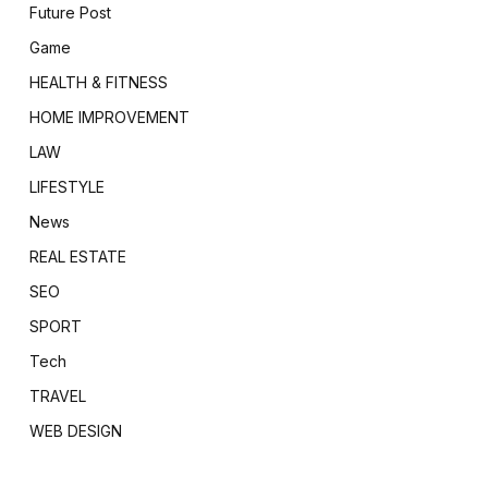
Future Post
Game
HEALTH & FITNESS
HOME IMPROVEMENT
LAW
LIFESTYLE
News
REAL ESTATE
SEO
SPORT
Tech
TRAVEL
WEB DESIGN