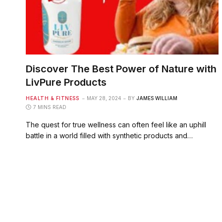
Discover The Best Power of Nature with
LivPure Products
HEALTH & FITNESS
MAY 28, 2024
BY
JAMES WILLIAM
7 MINS READ
The quest for true wellness can often feel like an uphill
battle in a world filled with synthetic products and…