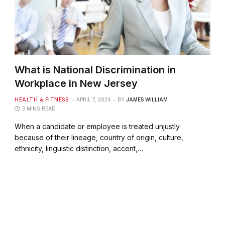
What is National Discrimination in
Workplace in New Jersey
HEALTH & FITNESS
APRIL 7, 2024
BY
JAMES WILLIAM
3 MINS READ
When a candidate or employee is treated unjustly
because of their lineage, country of origin, culture,
ethnicity, linguistic distinction, accent,…