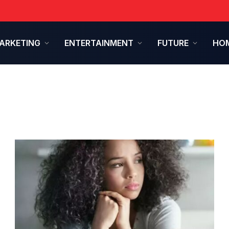
ARKETING
ENTERTAINMENT
FUTURE
HOM