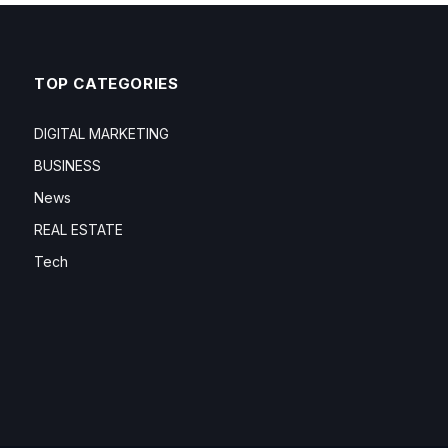
TOP CATEGORIES
DIGITAL MARKETING
BUSINESS
News
REAL ESTATE
Tech