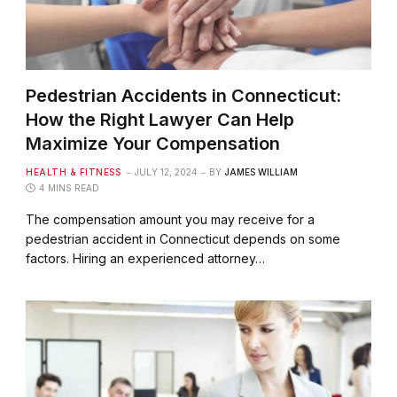
Pedestrian Accidents in Connecticut:
How the Right Lawyer Can Help
Maximize Your Compensation
HEALTH & FITNESS
JULY 12, 2024
BY
JAMES WILLIAM
4 MINS READ
The compensation amount you may receive for a
pedestrian accident in Connecticut depends on some
factors. Hiring an experienced attorney…