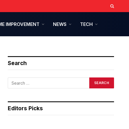
E IMPROVEMENT
NEWS
TECH
Search
Editors Picks