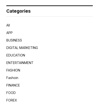
Categories
All
APP
BUSINESS
DIGITAL MARKETING
EDUCATION
ENTERTAINMENT
FASHION
Fashoin
FINANCE
FOOD
FOREX