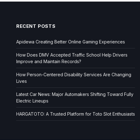
RECENT POSTS
Apidewa Creating Better Online Gaming Experiences
How Does DMV Accepted Traffic School Help Drivers
Improve and Maintain Records?
How Person-Centered Disability Services Are Changing
Lives
Latest Car News: Major Automakers Shifting Toward Fully
Electric Lineups
HARGATOTO: A Trusted Platform for Toto Slot Enthusiasts