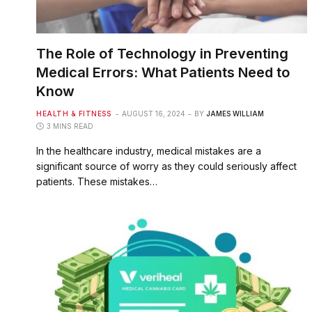
The Role of Technology in Preventing
Medical Errors: What Patients Need to
Know
HEALTH & FITNESS
AUGUST 16, 2024
BY
JAMES WILLIAM
3 MINS READ
In the healthcare industry, medical mistakes are a
significant source of worry as they could seriously affect
patients. These mistakes…