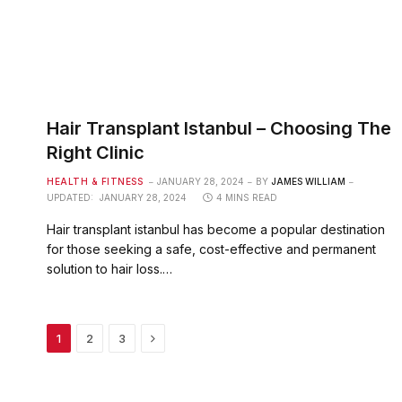
Hair Transplant Istanbul – Choosing The
Right Clinic
HEALTH & FITNESS
JANUARY 28, 2024
BY
JAMES WILLIAM
UPDATED:
JANUARY 28, 2024
4 MINS READ
Hair transplant istanbul has become a popular destination
for those seeking a safe, cost-effective and permanent
solution to hair loss.…
Next
1
2
3