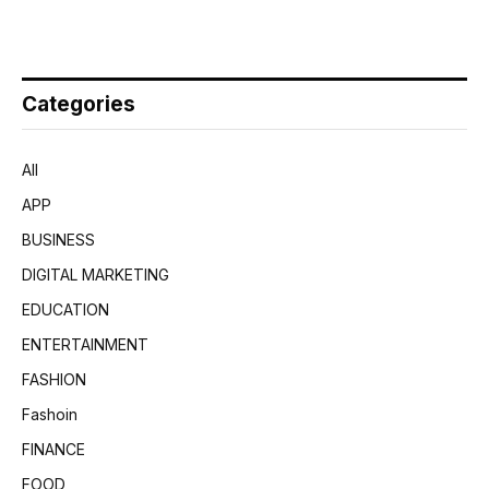
Categories
All
APP
BUSINESS
DIGITAL MARKETING
EDUCATION
ENTERTAINMENT
FASHION
Fashoin
FINANCE
FOOD