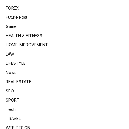
FOREX
Future Post
Game
HEALTH & FITNESS
HOME IMPROVEMENT
LAW
LIFESTYLE
News
REAL ESTATE
SEO
SPORT
Tech
TRAVEL
WEB DESIGN