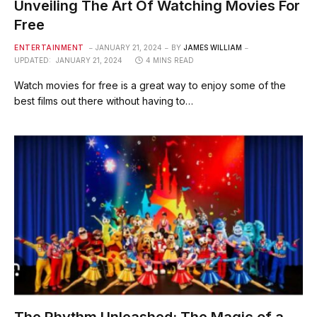
Unveiling The Art Of Watching Movies For
Free
ENTERTAINMENT
JANUARY 21, 2024
BY
JAMES WILLIAM
UPDATED:
JANUARY 21, 2024
4 MINS READ
Watch movies for free is a great way to enjoy some of the
best films out there without having to…