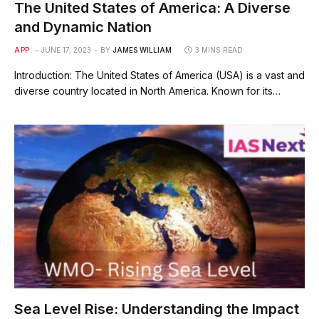
The United States of America: A Diverse
and Dynamic Nation
APP
JUNE 17, 2023
BY
JAMES WILLIAM
3 MINS READ
Introduction: The United States of America (USA) is a vast and
diverse country located in North America. Known for its…
Sea Level Rise: Understanding the Impact