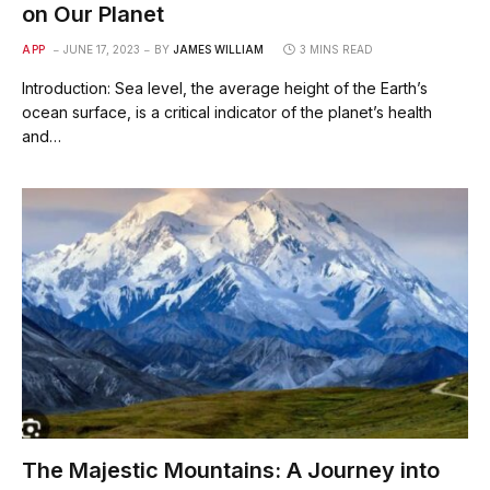
on Our Planet
APP
JUNE 17, 2023
BY
JAMES WILLIAM
3 MINS READ
Introduction: Sea level, the average height of the Earth’s
ocean surface, is a critical indicator of the planet’s health
and…
The Majestic Mountains: A Journey into