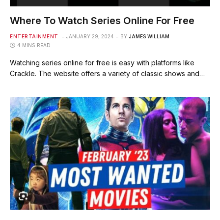
Where To Watch Series Online For Free
ENTERTAINMENT
JANUARY 29, 2024
BY
JAMES WILLIAM
4 MINS READ
Watching series online for free is easy with platforms like
Crackle. The website offers a variety of classic shows and…