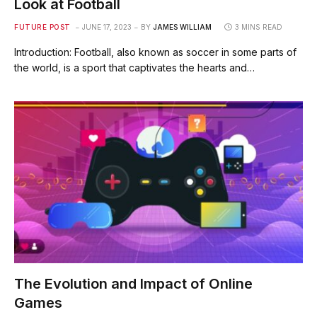
Look at Football
FUTURE POST
JUNE 17, 2023
BY
JAMES WILLIAM
3 MINS READ
Introduction: Football, also known as soccer in some parts of
the world, is a sport that captivates the hearts and…
The Evolution and Impact of Online
Games