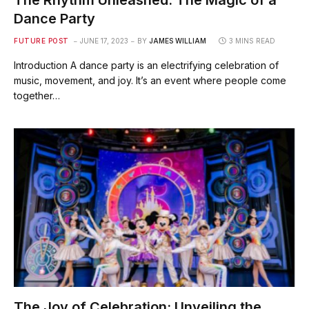
The Rhythm Unleashed: The Magic of a
Dance Party
FUTURE POST
JUNE 17, 2023
BY
JAMES WILLIAM
3 MINS READ
Introduction A dance party is an electrifying celebration of
music, movement, and joy. It’s an event where people come
together…
The Joy of Celebration: Unveiling the