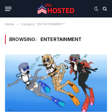
Home
»
Category: "ENTERTAINMENT"
BROWSING:
ENTERTAINMENT