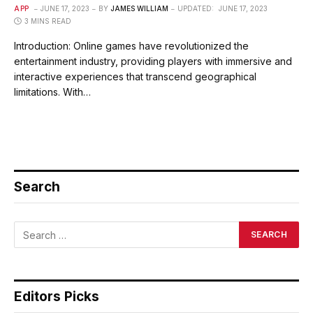
APP
JUNE 17, 2023
BY
JAMES WILLIAM
UPDATED:
JUNE 17, 2023
3 MINS READ
Introduction: Online games have revolutionized the
entertainment industry, providing players with immersive and
interactive experiences that transcend geographical
limitations. With…
Search
Editors Picks