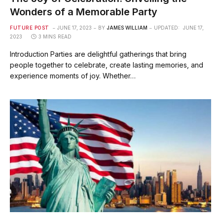
Wonders of a Memorable Party
FUTURE POST
JUNE 17, 2023
BY
JAMES WILLIAM
UPDATED:
JUNE 17,
2023
3 MINS READ
Introduction Parties are delightful gatherings that bring
people together to celebrate, create lasting memories, and
experience moments of joy. Whether…