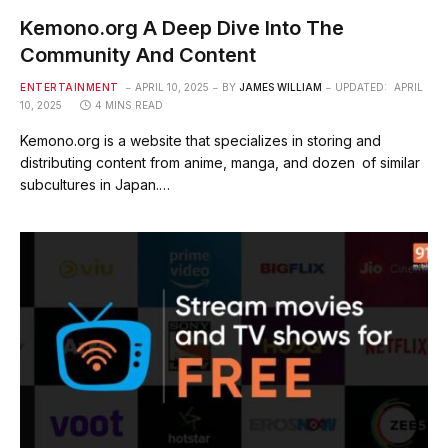
Kemono.org A Deep Dive Into The
Community And Content
ENTERTAINMENT
APRIL 10, 2025
BY
JAMES WILLIAM
UPDATED:
APRIL
10, 2025
4 MINS READ
Kemono.org is a website that specializes in storing and
distributing content from anime, manga, and dozen of similar
subcultures in Japan.…