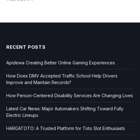
RECENT POSTS
Apidewa Creating Better Online Gaming Experiences
How Does DMV Accepted Traffic School Help Drivers
Improve and Maintain Records?
How Person-Centered Disability Services Are Changing Lives
Latest Car News: Major Automakers Shifting Toward Fully
Electric Lineups
HARGATOTO: A Trusted Platform for Toto Slot Enthusiasts