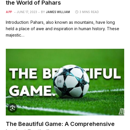
the World of Pahars
APP
JUNE 17, 2023
BY
JAMES WILLIAM
3 MINS READ
Introduction: Pahars, also known as mountains, have long
held a place of awe and inspiration in human history. These
majestic…
The Beautiful Game: A Comprehensive