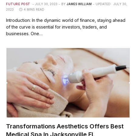
FUTURE POST
JULY 30, 2023
BY
JAMES WILLIAM
UPDATED:
JULY 30,
2023
4 MINS READ
Introduction: In the dynamic world of finance, staying ahead
of the curve is essential for investors, traders, and
businesses. One…
Transformations Aesthetics Offers Best
Medical Spa In Jacksonville FL