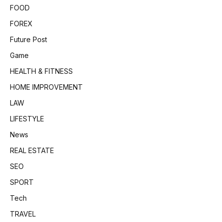
FOOD
FOREX
Future Post
Game
HEALTH & FITNESS
HOME IMPROVEMENT
LAW
LIFESTYLE
News
REAL ESTATE
SEO
SPORT
Tech
TRAVEL