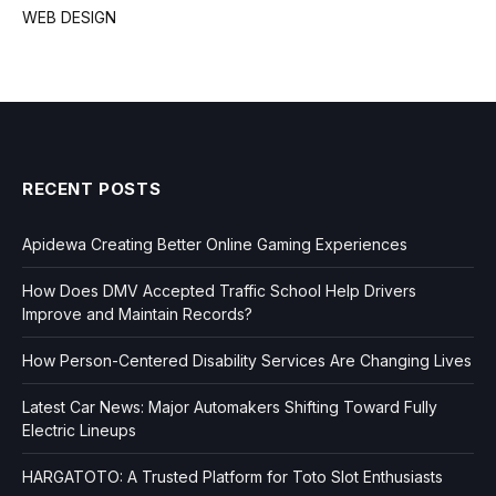
WEB DESIGN
RECENT POSTS
Apidewa Creating Better Online Gaming Experiences
How Does DMV Accepted Traffic School Help Drivers
Improve and Maintain Records?
How Person-Centered Disability Services Are Changing Lives
Latest Car News: Major Automakers Shifting Toward Fully
Electric Lineups
HARGATOTO: A Trusted Platform for Toto Slot Enthusiasts