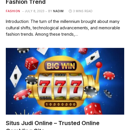
Fashion Trend
FASHION
JULY 8, 2023
BY
NADIM
3 MINS READ
Introduction: The turn of the millennium brought about many
cultural shifts, technological advancements, and memorable
fashion trends. Among these trends,…
Situs Judi Online – Trusted Online