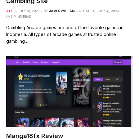
Gambling Site
ALL
JULY 31, 2023
BY
JAMES WILLIAM
UPDATED:
JULY 31, 2023
5 MINS READ
Gambling Arcade games are one of the favorite games in
Indonesia. All types of arcade games at trusted online
gambling…
Manga18fx Review