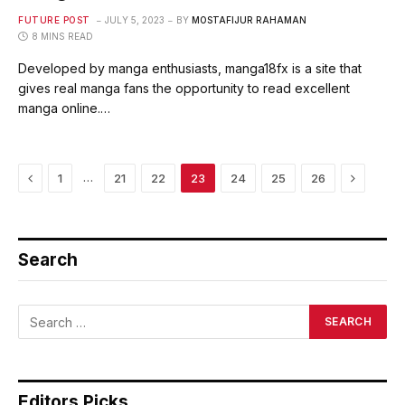
FUTURE POST
JULY 5, 2023
BY
MOSTAFIJUR RAHAMAN
8 MINS READ
Developed by manga enthusiasts, manga18fx is a site that
gives real manga fans the opportunity to read excellent
manga online.…
Previous
Next
…
1
21
22
23
24
25
26
Search
Editors Picks