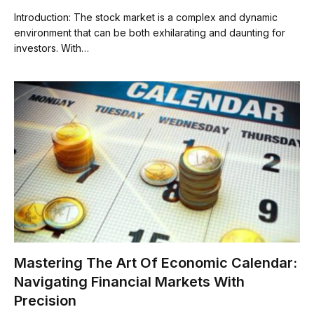
Introduction: The stock market is a complex and dynamic
environment that can be both exhilarating and daunting for
investors. With…
Mastering The Art Of Economic Calendar:
Navigating Financial Markets With
Precision