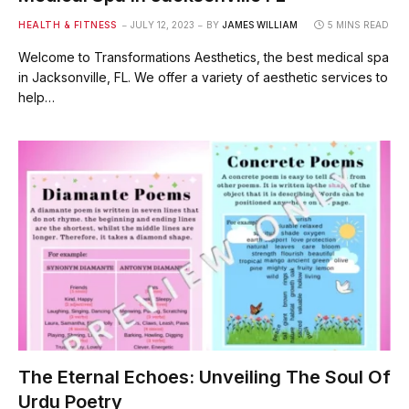
HEALTH & FITNESS
JULY 12, 2023
BY
JAMES WILLIAM
5 MINS READ
Welcome to Transformations Aesthetics, the best medical spa
in Jacksonville, FL. We offer a variety of aesthetic services to
help…
The Eternal Echoes: Unveiling The Soul Of
Urdu Poetry