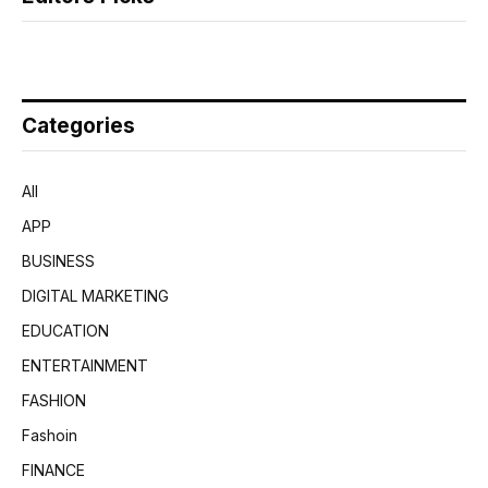
Categories
All
APP
BUSINESS
DIGITAL MARKETING
EDUCATION
ENTERTAINMENT
FASHION
Fashoin
FINANCE