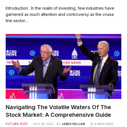
Introduction: In the realm of investing, few industries have
garnered as much attention and controversy as the cruise
line sector.…
Navigating The Volatile Waters Of The
Stock Market: A Comprehensive Guide
FUTURE POST
JULY 18, 2023
BY
JAMES WILLIAM
4 MINS READ