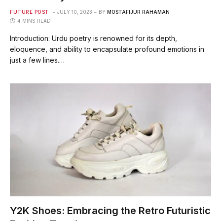
FUTURE POST
JULY 10, 2023
BY
MOSTAFIJUR RAHAMAN
4 MINS READ
Introduction: Urdu poetry is renowned for its depth,
eloquence, and ability to encapsulate profound emotions in
just a few lines.…
Y2K Shoes: Embracing the Retro Futuristic