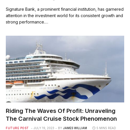
Signature Bank, a prominent financial institution, has garnered
attention in the investment world for its consistent growth and
strong performance.…
Riding The Waves Of Profit: Unraveling
The Carnival Cruise Stock Phenomenon
FUTURE POST
JULY 19, 2023
BY
JAMES WILLIAM
5 MINS READ