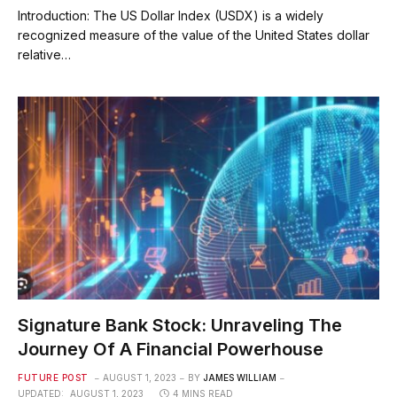
Introduction: The US Dollar Index (USDX) is a widely
recognized measure of the value of the United States dollar
relative…
Signature Bank Stock: Unraveling The
Journey Of A Financial Powerhouse
FUTURE POST
AUGUST 1, 2023
BY
JAMES WILLIAM
UPDATED:
AUGUST 1, 2023
4 MINS READ