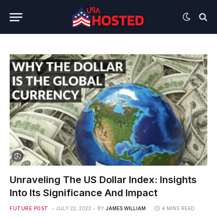
Unraveling The US Dollar Index: Insights
Into Its Significance And Impact
FUTURE POST
JULY 22, 2023
BY
JAMES WILLIAM
4 MINS READ