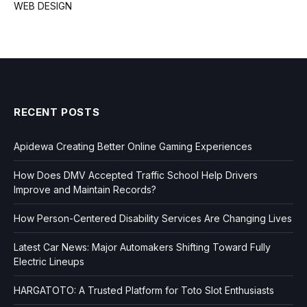
WEB DESIGN
RECENT POSTS
Apidewa Creating Better Online Gaming Experiences
How Does DMV Accepted Traffic School Help Drivers
Improve and Maintain Records?
How Person-Centered Disability Services Are Changing Lives
Latest Car News: Major Automakers Shifting Toward Fully
Electric Lineups
HARGATOTO: A Trusted Platform for Toto Slot Enthusiasts