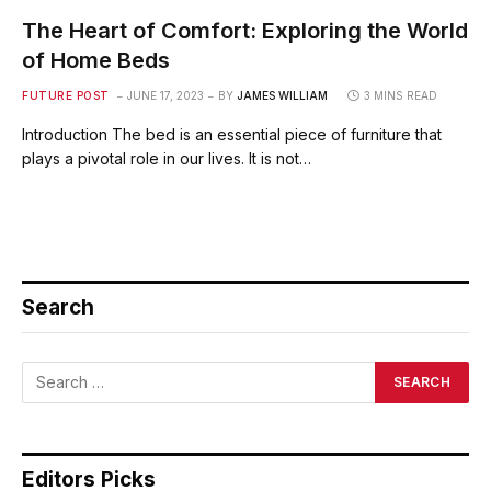
The Heart of Comfort: Exploring the World
of Home Beds
FUTURE POST
JUNE 17, 2023
BY
JAMES WILLIAM
3 MINS READ
Introduction The bed is an essential piece of furniture that
plays a pivotal role in our lives. It is not…
Search
Editors Picks