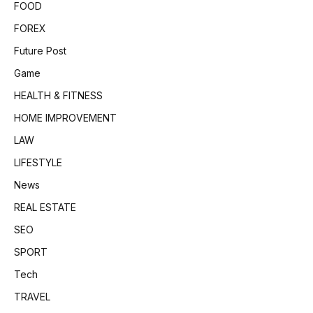
FOOD
FOREX
Future Post
Game
HEALTH & FITNESS
HOME IMPROVEMENT
LAW
LIFESTYLE
News
REAL ESTATE
SEO
SPORT
Tech
TRAVEL