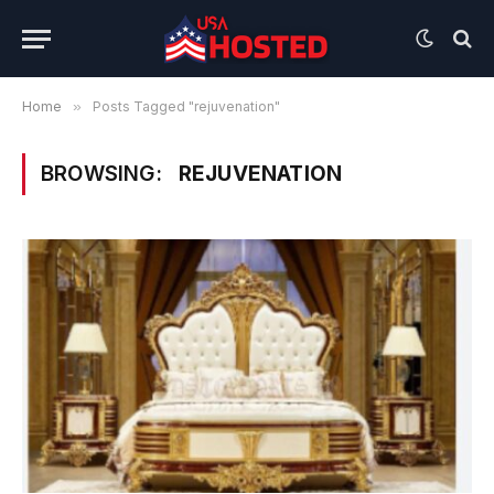
Home
»
Posts Tagged "rejuvenation"
BROWSING:
REJUVENATION