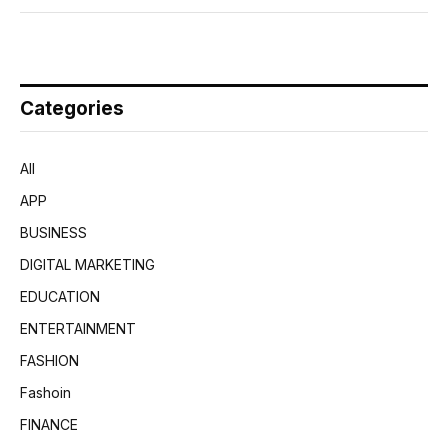
Categories
All
APP
BUSINESS
DIGITAL MARKETING
EDUCATION
ENTERTAINMENT
FASHION
Fashoin
FINANCE