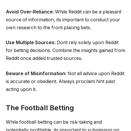
Avoid Over-Reliance:
While Reddit can be a pleasant
source of information, its important to conduct your
own research to the front placing bets.
Use Multiple Sources:
Dont rely solely upon Reddit
for betting decisions. Combine the insights gained from
Reddit once added trusted sources.
Beware of Misinformation:
Not all advice upon Reddit
is accurate or obedient. Always proclaim hint past
acting upon it.
The Football Betting
While football betting can be risk-taking and
potentially profitable, its important to submission on