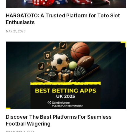
HARGATOTO: A Trusted Platform for Toto Slot
Enthusiasts
MAY 21, 2026
Discover The Best Platforms For Seamless
Football Wagering