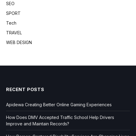
SEO
SPORT
Tech
TRAVEL
WEB DESIGN
RECENT POSTS
Apidewa Creating Better Online Gaming Experiences
How Does DMV Accepted Traffic School Help Drivers
Improve and Maintain Records?