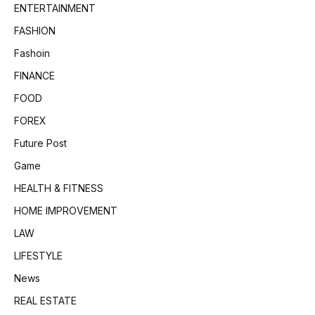
ENTERTAINMENT
FASHION
Fashoin
FINANCE
FOOD
FOREX
Future Post
Game
HEALTH & FITNESS
HOME IMPROVEMENT
LAW
LIFESTYLE
News
REAL ESTATE