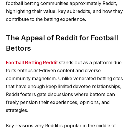
football betting communities approximately Reddit,
highlighting their value, key subreddits, and how they
contribute to the betting experience.
The Appeal of Reddit for Football
Bettors
Football Betting Reddit
stands out as a platform due
to its enthusiast-driven content and diverse
community magnetism. Unlike venerated betting sites
that have enough keep limited devotee relationships,
Reddit fosters gate discussions where bettors can
freely pension their experiences, opinions, and
strategies.
Key reasons why Reddit is popular in the middle of