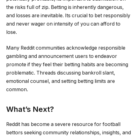
the risks full of zip. Betting is inherently dangerous,
and losses are inevitable. Its crucial to bet responsibly
and never wager on intensity of you can afford to
lose.
Many Reddit communities acknowledge responsible
gambling and announcement users to endeavor
promote if they feel their betting habits are becoming
problematic. Threads discussing bankroll slant,
emotional counsel, and setting betting limits are
common.
What’s Next?
Reddit has become a severe resource for football
bettors seeking community relationships, insights, and