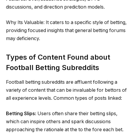
discussions, and direction prediction models.
Why Its Valuable: It caters to a specific style of betting,
providing focused insights that general betting forums
may deficiency.
Types of Content Found about
Football Betting Subreddits
Football betting subreddits are affluent following a
variety of content that can be invaluable for bettors of
all experience levels. Common types of posts linked:
Betting Slips:
Users often share their betting slips,
which can inspire others and spark discussions
approaching the rationale at the to the fore each bet.