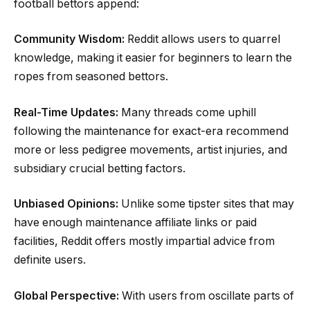
football bettors append:
Community Wisdom:
Reddit allows users to quarrel
knowledge, making it easier for beginners to learn the
ropes from seasoned bettors.
Real-Time Updates:
Many threads come uphill
following the maintenance for exact-era recommend
more or less pedigree movements, artist injuries, and
subsidiary crucial betting factors.
Unbiased Opinions:
Unlike some tipster sites that may
have enough maintenance affiliate links or paid
facilities, Reddit offers mostly impartial advice from
definite users.
Global Perspective:
With users from oscillate parts of