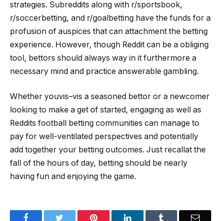
strategies. Subreddits along with r/sportsbook,
r/soccerbetting, and r/goalbetting have the funds for a
profusion of auspices that can attachment the betting
experience. However, though Reddit can be a obliging
tool, bettors should always way in it furthermore a
necessary mind and practice answerable gambling.
Whether youvis–vis a seasoned bettor or a newcomer
looking to make a get of started, engaging as well as
Reddits football betting communities can manage to
pay for well-ventilated perspectives and potentially
add together your betting outcomes. Just recallat the
fall of the hours of day, betting should be nearly
having fun and enjoying the game.
Facebook
Twitter
Pinterest
LinkedIn
Tumblr
Email