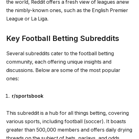
the world, Reddit offers a fresh view of leagues anew
the nimbly-known ones, such as the English Premier
League or La Liga.
Key Football Betting Subreddits
Several subreddits cater to the football betting
community, each offering unique insights and
discussions. Below are some of the most popular
ones:
r/sportsbook
This subreddit is a hub for all things betting, covering
various sports, including football (soccer). It boasts
greater than 500,000 members and offers daily drying
threads on the subject of bets, parlays, and odds