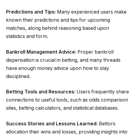
Predictions and Tips:
Many experienced users make
known their predictions and tips for upcoming
matches, along behind reasoning based upon
statistics and form.
Bankroll Management Advice:
Proper bankroll
dispensation is crucial in betting, and many threads
have enough money advice upon how to stay
disciplined.
Betting Tools and Resources:
Users frequently share
connections to useful tools, such as odds comparison
sites, betting calculators, and statistical databases.
Success Stories and Lessons Learned:
Bettors
allocation their wins and losses, providing insights into