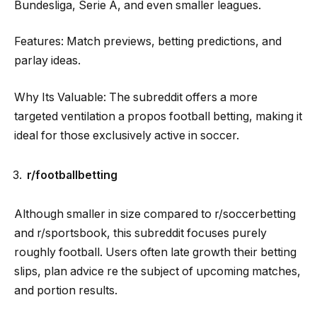
Bundesliga, Serie A, and even smaller leagues.
Features: Match previews, betting predictions, and
parlay ideas.
Why Its Valuable: The subreddit offers a more
targeted ventilation a propos football betting, making it
ideal for those exclusively active in soccer.
r/footballbetting
Although smaller in size compared to r/soccerbetting
and r/sportsbook, this subreddit focuses purely
roughly football. Users often late growth their betting
slips, plan advice re the subject of upcoming matches,
and portion results.