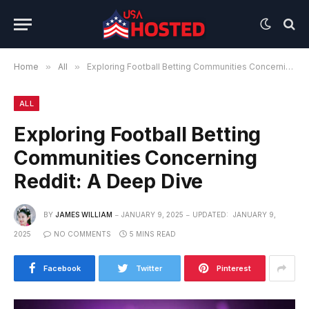
Home
»
All
»
Exploring Football Betting Communities Concerning Reddit: A Deep Dive
ALL
Exploring Football Betting
Communities Concerning
Reddit: A Deep Dive
BY
JAMES WILLIAM
JANUARY 9, 2025
UPDATED:
JANUARY 9,
2025
NO COMMENTS
5 MINS READ
Facebook
Twitter
Pinterest