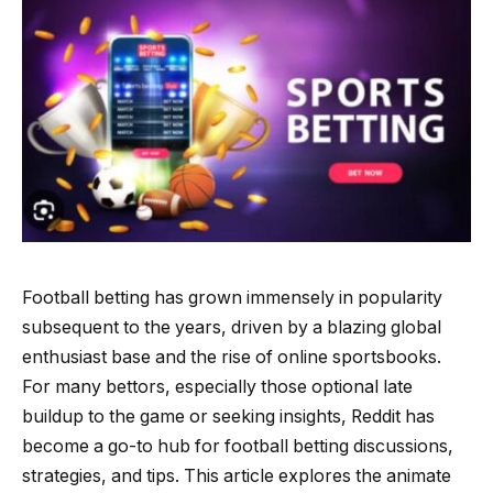
Football betting has grown immensely in popularity
subsequent to the years, driven by a blazing global
enthusiast base and the rise of online sportsbooks.
For many bettors, especially those optional late
buildup to the game or seeking insights, Reddit has
become a go-to hub for football betting discussions,
strategies, and tips. This article explores the animate