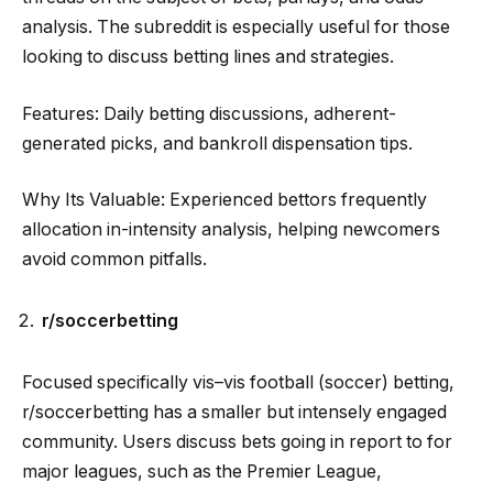
analysis. The subreddit is especially useful for those
looking to discuss betting lines and strategies.
Features: Daily betting discussions, adherent-
generated picks, and bankroll dispensation tips.
Why Its Valuable: Experienced bettors frequently
allocation in-intensity analysis, helping newcomers
avoid common pitfalls.
r/soccerbetting
Focused specifically vis–vis football (soccer) betting,
r/soccerbetting has a smaller but intensely engaged
community. Users discuss bets going in report to for
major leagues, such as the Premier League,