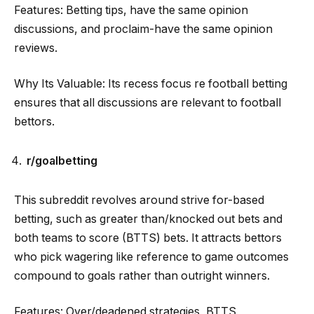
Features: Betting tips, have the same opinion
discussions, and proclaim-have the same opinion
reviews.
Why Its Valuable: Its recess focus re football betting
ensures that all discussions are relevant to football
bettors.
r/goalbetting
This subreddit revolves around strive for-based
betting, such as greater than/knocked out bets and
both teams to score (BTTS) bets. It attracts bettors
who pick wagering like reference to game outcomes
compound to goals rather than outright winners.
Features: Over/deadened strategies, BTTS