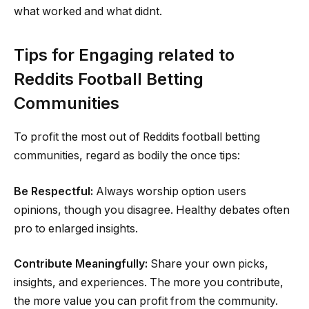
what worked and what didnt.
Tips for Engaging related to
Reddits Football Betting
Communities
To profit the most out of Reddits football betting
communities, regard as bodily the once tips:
Be Respectful:
Always worship option users
opinions, though you disagree. Healthy debates often
pro to enlarged insights.
Contribute Meaningfully:
Share your own picks,
insights, and experiences. The more you contribute,
the more value you can profit from the community.