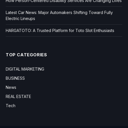
How Person-Centered Disability Services Are Changing Lives
Latest Car News: Major Automakers Shifting Toward Fully
Electric Lineups
HARGATOTO: A Trusted Platform for Toto Slot Enthusiasts
TOP CATEGORIES
DIGITAL MARKETING
BUSINESS
News
REAL ESTATE
Tech