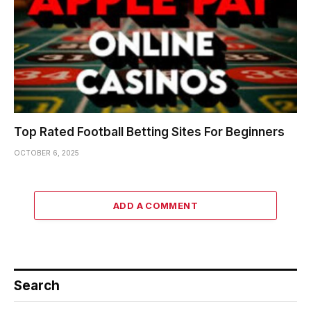
Top Rated Football Betting Sites For Beginners
OCTOBER 6, 2025
ADD A COMMENT
Search