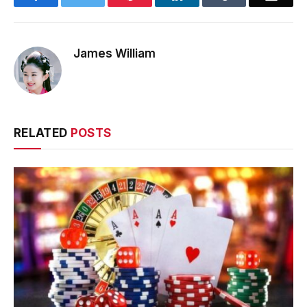
James William
RELATED
POSTS