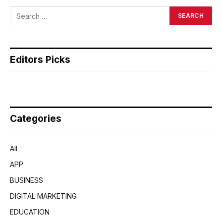
Editors Picks
Categories
All
APP
BUSINESS
DIGITAL MARKETING
EDUCATION