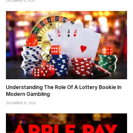
DECEMBER 5, 2025
Understanding The Role Of A Lottery Bookie In
Modern Gambling
DECEMBER 15, 2025