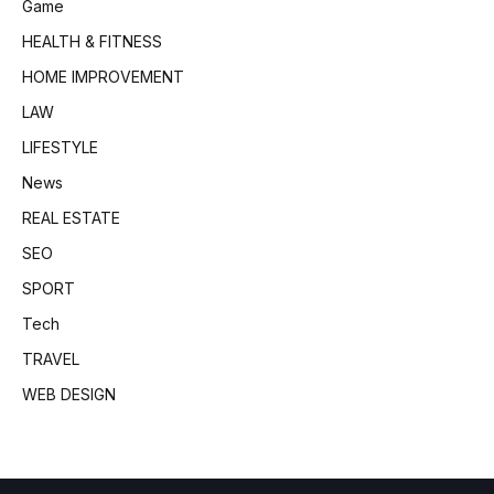
Game
HEALTH & FITNESS
HOME IMPROVEMENT
LAW
LIFESTYLE
News
REAL ESTATE
SEO
SPORT
Tech
TRAVEL
WEB DESIGN