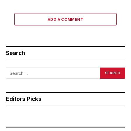
ADD A COMMENT
Search
Editors Picks