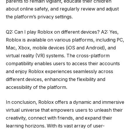
parents to remain vigilant, educate their children
about online safety, and regularly review and adjust
the platform’s privacy settings.
Q2: Can I play Roblox on different devices? A2: Yes,
Roblox is available on various platforms, including PC,
Mac, Xbox, mobile devices (iOS and Android), and
virtual reality (VR) systems. The cross-platform
compatibility enables users to access their accounts
and enjoy Roblox experiences seamlessly across
different devices, enhancing the flexibility and
accessibility of the platform.
In conclusion, Roblox offers a dynamic and immersive
virtual universe that empowers users to unleash their
creativity, connect with friends, and expand their
learning horizons. With its vast array of user-