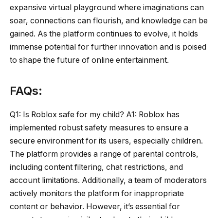
expansive virtual playground where imaginations can
soar, connections can flourish, and knowledge can be
gained. As the platform continues to evolve, it holds
immense potential for further innovation and is poised
to shape the future of online entertainment.
FAQs:
Q1: Is Roblox safe for my child? A1: Roblox has
implemented robust safety measures to ensure a
secure environment for its users, especially children.
The platform provides a range of parental controls,
including content filtering, chat restrictions, and
account limitations. Additionally, a team of moderators
actively monitors the platform for inappropriate
content or behavior. However, it’s essential for