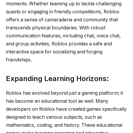
moments. Whether teaming up to tackle challenging
quests or engaging in friendly competitions, Roblox
offers a sense of camaraderie and community that
transcends physical boundaries. With robust
communication features, including chat, voice chat,
and group activities, Roblox provides a safe and
interactive space for socializing and forging
friendships.
Expanding Learning Horizons:
Roblox has evolved beyond just a gaming platform; it
has become an educational tool as well. Many
developers on Roblox have created games specifically
designed to teach various subjects, such as
mathematics, coding, and history. These educational