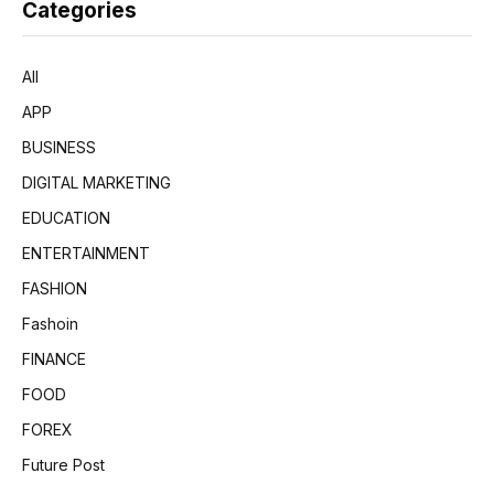
Categories
All
APP
BUSINESS
DIGITAL MARKETING
EDUCATION
ENTERTAINMENT
FASHION
Fashoin
FINANCE
FOOD
FOREX
Future Post