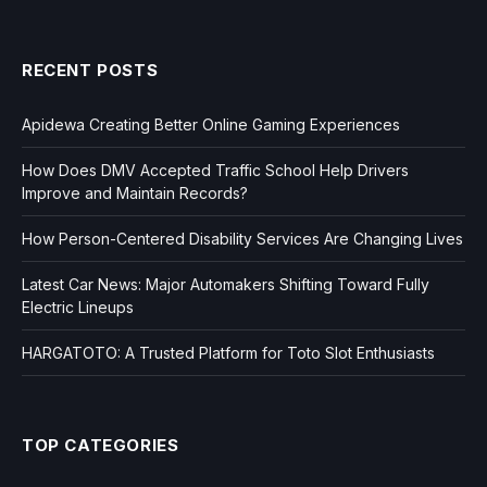
RECENT POSTS
Apidewa Creating Better Online Gaming Experiences
How Does DMV Accepted Traffic School Help Drivers
Improve and Maintain Records?
How Person-Centered Disability Services Are Changing Lives
Latest Car News: Major Automakers Shifting Toward Fully
Electric Lineups
HARGATOTO: A Trusted Platform for Toto Slot Enthusiasts
TOP CATEGORIES