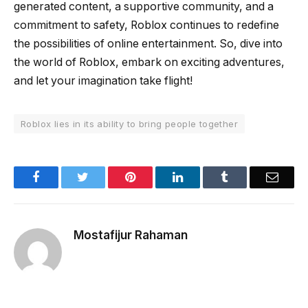
generated content, a supportive community, and a
commitment to safety, Roblox continues to redefine
the possibilities of online entertainment. So, dive into
the world of Roblox, embark on exciting adventures,
and let your imagination take flight!
Roblox lies in its ability to bring people together
Facebook
Twitter
Pinterest
LinkedIn
Tumblr
Email
Mostafijur Rahaman