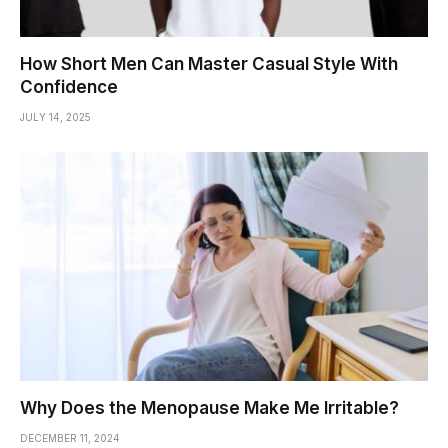
How Short Men Can Master Casual Style With
Confidence
JULY 14, 2025
Why Does the Menopause Make Me Irritable?
DECEMBER 11, 2024