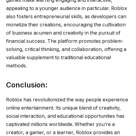
games make learning engaging and interactive,
appealing to a younger audience in particular. Roblox
also fosters entrepreneurial skills, as developers can
monetize their creations, encouraging the cultivation
of business acumen and creativity in the pursuit of
financial success. The platform promotes problem-
solving, critical thinking, and collaboration, offering a
valuable supplement to traditional educational
methods.
Conclusion:
Roblox has revolutionized the way people experience
online entertainment. Its unique blend of creativity,
social interaction, and educational opportunities has
captivated millions worldwide. Whether you’re a
creator, a gamer, or a learner, Roblox provides an