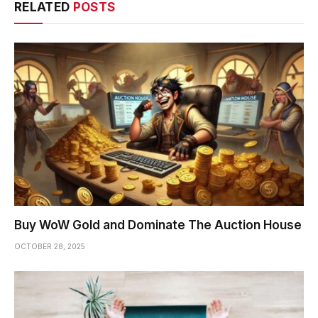
RELATED
POSTS
Buy WoW Gold and Dominate The Auction House
OCTOBER 28, 2025