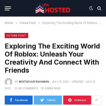
Home
»
Future Post
»
Exploring The Exciting World Of Roblox: Unleash Your Creativity And Connect With Friends
FUTURE POST
Exploring The Exciting World
Of Roblox: Unleash Your
Creativity And Connect With
Friends
BY
MOSTAFIJUR RAHAMAN
JULY 31, 2023
UPDATED:
JULY 31,
2023
NO COMMENTS
4 MINS READ
Facebook
Twitter
Pinterest