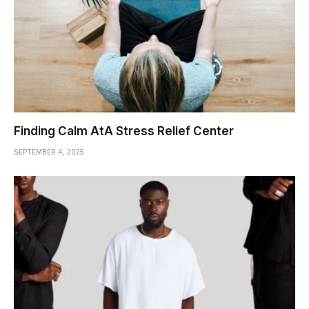
Finding Calm AtA Stress Relief Center
SEPTEMBER 4, 2025