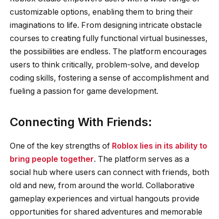
customizable options, enabling them to bring their
imaginations to life. From designing intricate obstacle
courses to creating fully functional virtual businesses,
the possibilities are endless. The platform encourages
users to think critically, problem-solve, and develop
coding skills, fostering a sense of accomplishment and
fueling a passion for game development.
Connecting With Friends:
One of the key strengths of
Roblox lies in its ability to
bring people together
. The platform serves as a
social hub where users can connect with friends, both
old and new, from around the world. Collaborative
gameplay experiences and virtual hangouts provide
opportunities for shared adventures and memorable