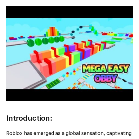
Introduction:
Roblox has emerged as a global sensation, captivating