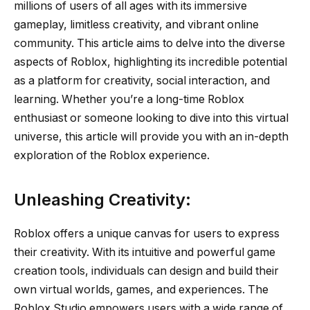
millions of users of all ages with its immersive
gameplay, limitless creativity, and vibrant online
community. This article aims to delve into the diverse
aspects of Roblox, highlighting its incredible potential
as a platform for creativity, social interaction, and
learning. Whether you’re a long-time Roblox
enthusiast or someone looking to dive into this virtual
universe, this article will provide you with an in-depth
exploration of the Roblox experience.
Unleashing Creativity:
Roblox offers a unique canvas for users to express
their creativity. With its intuitive and powerful game
creation tools, individuals can design and build their
own virtual worlds, games, and experiences. The
Roblox Studio empowers users with a wide range of