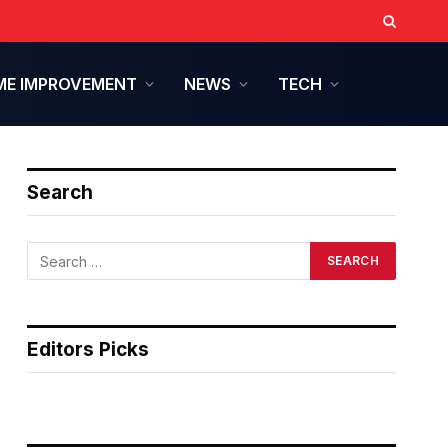
E IMPROVEMENT
NEWS
TECH
Search
Editors Picks