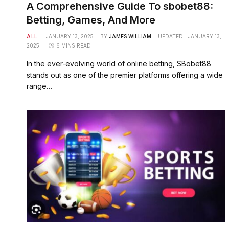
A Comprehensive Guide To sbobet88:
Betting, Games, And More
ALL
JANUARY 13, 2025
BY
JAMES WILLIAM
UPDATED:
JANUARY 13,
2025
6 MINS READ
In the ever-evolving world of online betting, SBobet88
stands out as one of the premier platforms offering a wide
range…