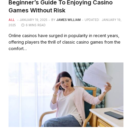
Beginner’s Guide To Enjoying Casino
Games Without Risk
ALL
JANUARY 19, 2025
BY
JAMES WILLIAM
UPDATED:
JANUARY 19,
2025
6 MINS READ
Online casinos have surged in popularity in recent years,
offering players the thrill of classic casino games from the
comfort…