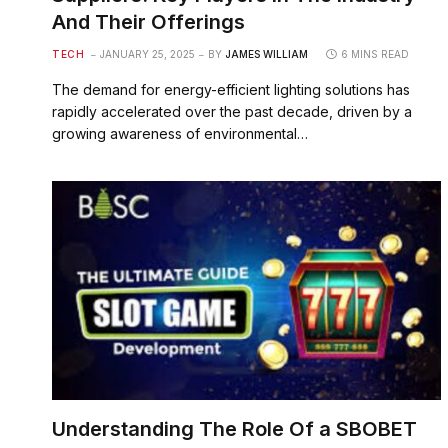
And Their Offerings
TECH
JANUARY 25, 2025
BY
JAMES WILLIAM
6 MINS READ
The demand for energy-efficient lighting solutions has
rapidly accelerated over the past decade, driven by a
growing awareness of environmental…
Understanding The Role Of a SBOBET