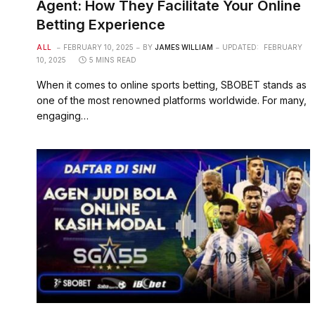
Agent: How They Facilitate Your Online
Betting Experience
ALL
FEBRUARY 10, 2025
BY
JAMES WILLIAM
UPDATED:
FEBRUARY
10, 2025
5 MINS READ
When it comes to online sports betting, SBOBET stands as
one of the most renowned platforms worldwide. For many,
engaging…