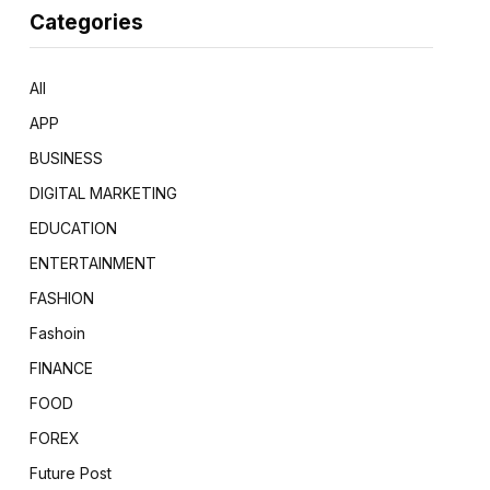
Categories
All
APP
BUSINESS
DIGITAL MARKETING
EDUCATION
ENTERTAINMENT
FASHION
Fashoin
FINANCE
FOOD
FOREX
Future Post