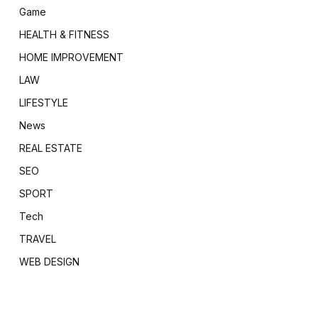
Game
HEALTH & FITNESS
HOME IMPROVEMENT
LAW
LIFESTYLE
News
REAL ESTATE
SEO
SPORT
Tech
TRAVEL
WEB DESIGN