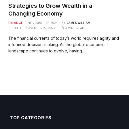
Strategies to Grow Wealth in a
Changing Economy
FINANCE
NOVEMBER 27, 2024
BY
JAMES WILLIAM
UPDATED:
NOVEMBER 27, 2024
3 MINS READ
The financial currents of today’s world requires agility and
informed decision-making. As the global economic
landscape continues to evolve, having…
TOP CATEGORIES