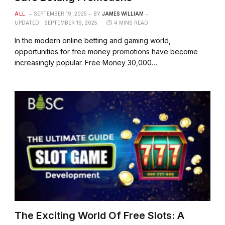
ALL
SEPTEMBER 19, 2025
BY
JAMES WILLIAM
UPDATED:
SEPTEMBER 19, 2025
4 MINS READ
In the modern online betting and gaming world,
opportunities for free money promotions have become
increasingly popular. Free Money 30,000…
The Exciting World Of Free Slots: A