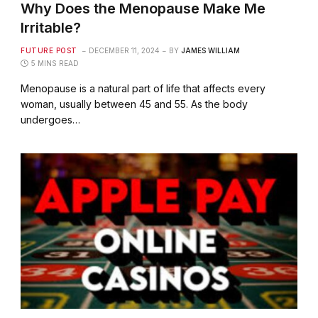
Why Does the Menopause Make Me
Irritable?
FUTURE POST
DECEMBER 11, 2024
BY
JAMES WILLIAM
5 MINS READ
Menopause is a natural part of life that affects every
woman, usually between 45 and 55. As the body
undergoes…