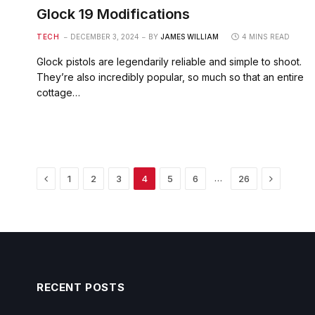
Glock 19 Modifications
TECH
DECEMBER 3, 2024
BY
JAMES WILLIAM
4 MINS READ
Glock pistols are legendarily reliable and simple to shoot.
They’re also incredibly popular, so much so that an entire
cottage…
Previous
Next
…
1
2
3
4
5
6
26
RECENT POSTS