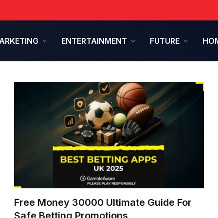
ARKETING
ENTERTAINMENT
FUTURE
HOM
Free Money 30000 Ultimate Guide For
Safe Betting Promotions