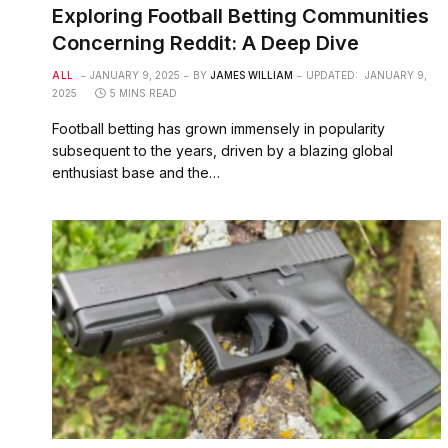
Exploring Football Betting Communities
Concerning Reddit: A Deep Dive
ALL
JANUARY 9, 2025
BY
JAMES WILLIAM
UPDATED:
JANUARY 9,
2025
5 MINS READ
Football betting has grown immensely in popularity
subsequent to the years, driven by a blazing global
enthusiast base and the…