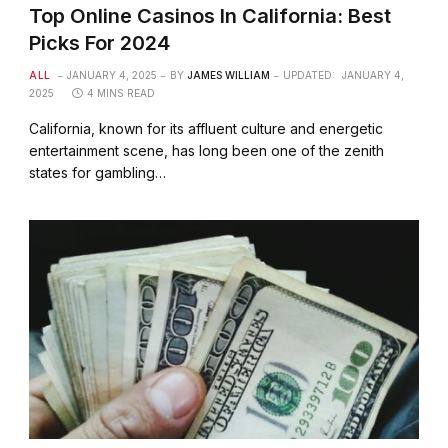
Top Online Casinos In California: Best
Picks For 2024
ALL
JANUARY 4, 2025
BY
JAMES WILLIAM
UPDATED:
JANUARY 4,
2025
4 MINS READ
California, known for its affluent culture and energetic
entertainment scene, has long been one of the zenith
states for gambling…