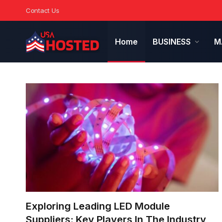
Contact Us
Home
BUSINESS
M
Exploring Leading LED Module
Suppliers: Key Players In The Industry